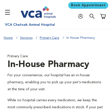
Book Appointment
Shoppi
VCA Chatoak Animal Hospital
Home
Services
Primary Care
In House Pharmacy
Primary Care
In-House Pharmacy
For your convenience, our hospital has an in-house
pharmacy, enabling you to pick up your pet's medications
at the time of your visit.
While no hospital carries every medication, we keep the
most commonly prescribed medications in stock. If your pet