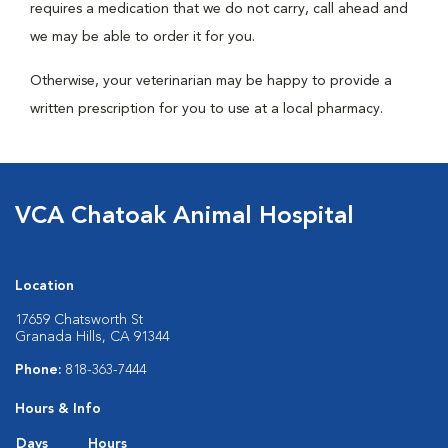
requires a medication that we do not carry, call ahead and
we may be able to order it for you.
Otherwise, your veterinarian may be happy to provide a
written prescription for you to use at a local pharmacy.
VCA Chatoak Animal Hospital
Location
17659 Chatsworth St
Granada Hills, CA 91344
Phone:
818-363-7444
Hours & Info
Days
Hours