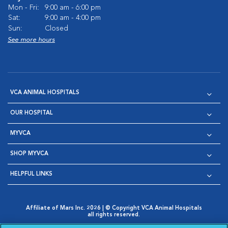
Mon - Fri:
9:00 am - 6:00 pm
Sat:
9:00 am - 4:00 pm
Sun:
Closed
See more hours
VCA ANIMAL HOSPITALS
OUR HOSPITAL
MYVCA
SHOP MYVCA
HELPFUL LINKS
Affiliate of Mars Inc. 2026 | © Copyright VCA Animal Hospitals
all rights reserved.
Privacy Policy
|
Terms & Conditions
|
Web Accessibility
|