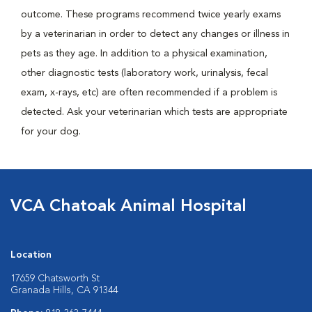
outcome. These programs recommend twice yearly exams
by a veterinarian in order to detect any changes or illness in
pets as they age. In addition to a physical examination,
other diagnostic tests (laboratory work, urinalysis, fecal
exam, x-rays, etc) are often recommended if a problem is
detected. Ask your veterinarian which tests are appropriate
for your dog.
VCA Chatoak Animal Hospital
Location
17659 Chatsworth St
Granada Hills, CA 91344