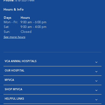
Phone:
818-363-7444
Hours & Info
Days
Hours
Mon - Fri:
9:00 am - 6:00 pm
Sat:
9:00 am - 4:00 pm
Sun:
Closed
See more hours
VCA ANIMAL HOSPITALS
OUR HOSPITAL
MYVCA
SHOP MYVCA
HELPFUL LINKS