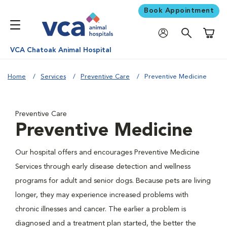
Book Appointment
Shoppi
VCA Chatoak Animal Hospital
Home
Services
Preventive Care
Preventive Medicine
Preventive Care
Preventive Medicine
Our hospital offers and encourages Preventive Medicine
Services through early disease detection and wellness
programs for adult and senior dogs. Because pets are living
longer, they may experience increased problems with
chronic illnesses and cancer. The earlier a problem is
diagnosed and a treatment plan started, the better the