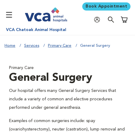
Book Appointment
Shoppi
VCA Chatoak Animal Hospital
Home
Services
Primary Care
General Surgery
Primary Care
General Surgery
Our hospital offers many General Surgery Services that
include a variety of common and elective procedures
performed under general anesthesia.
Examples of common surgeries include: spay
(ovariohysterectomy), neuter (castration), lump removal and