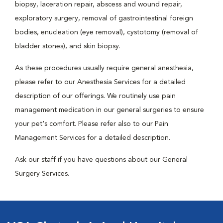
biopsy, laceration repair, abscess and wound repair,
exploratory surgery, removal of gastrointestinal foreign
bodies, enucleation (eye removal), cystotomy (removal of
bladder stones), and skin biopsy.
As these procedures usually require general anesthesia,
please refer to our Anesthesia Services for a detailed
description of our offerings. We routinely use pain
management medication in our general surgeries to ensure
your pet's comfort. Please refer also to our Pain
Management Services for a detailed description.
Ask our staff if you have questions about our General
Surgery Services.