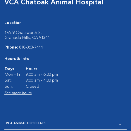
VCA Chatoak Animal Hospital
Location
17659 Chatsworth St
Granada Hills, CA 91344
Phone:
818-363-7444
Hours & Info
Days
Hours
Mon - Fri:
9:00 am - 6:00 pm
Sat:
9:00 am - 4:00 pm
Sun:
Closed
See more hours
VCA ANIMAL HOSPITALS