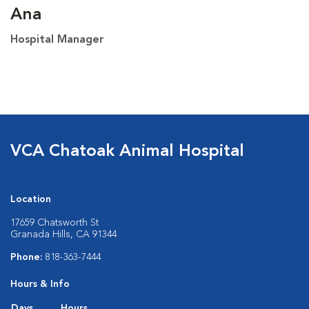
Ana
Hospital Manager
VCA Chatoak Animal Hospital
Location
17659 Chatsworth St
Granada Hills, CA 91344
Phone:
818-363-7444
Hours & Info
Days
Hours