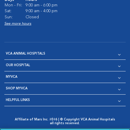
Mon - Fri:
9:00 am - 6:00 pm
Sat:
9:00 am - 4:00 pm
Sun:
Closed
See more hours
VCA ANIMAL HOSPITALS
OUR HOSPITAL
MYVCA
SHOP MYVCA
HELPFUL LINKS
Affiliate of Mars Inc. 2026 | © Copyright VCA Animal Hospitals
all rights reserved.