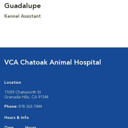
Guadalupe
Kennel Assistant
VCA Chatoak Animal Hospital
Location
17659 Chatsworth St
Granada Hills, CA 91344
Phone:
818-363-7444
Hours & Info
Days
Hours