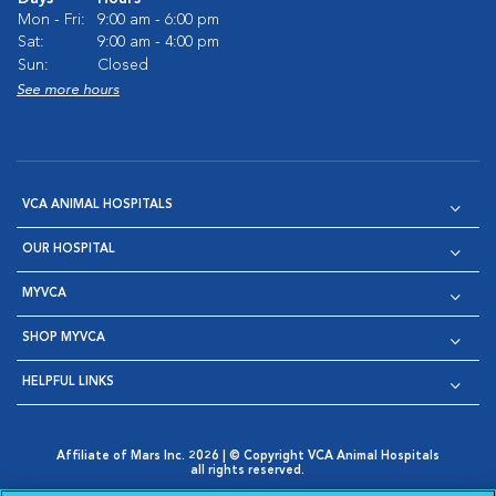
Mon - Fri:
9:00 am - 6:00 pm
Sat:
9:00 am - 4:00 pm
Sun:
Closed
See more hours
VCA ANIMAL HOSPITALS
OUR HOSPITAL
MYVCA
SHOP MYVCA
HELPFUL LINKS
Affiliate of Mars Inc. 2026 | © Copyright VCA Animal Hospitals
all rights reserved.