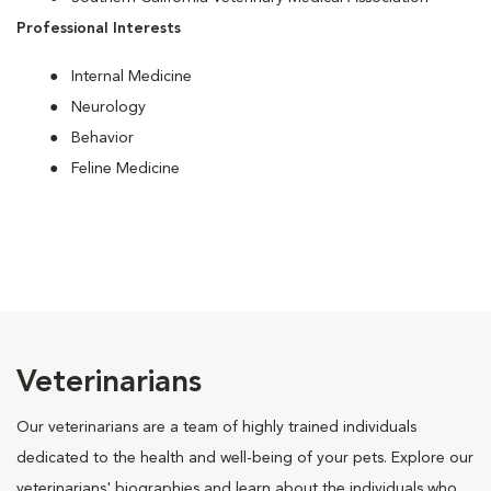
Professional Interests
Internal Medicine
Neurology
Behavior
Feline Medicine
Veterinarians
Our veterinarians are a team of highly trained individuals
dedicated to the health and well-being of your pets. Explore our
veterinarians' biographies and learn about the individuals who