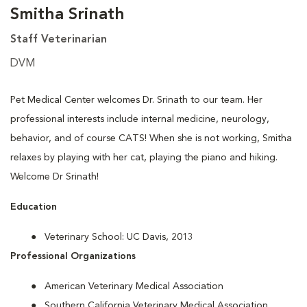
Smitha Srinath
Staff Veterinarian
DVM
Pet Medical Center welcomes Dr. Srinath to our team. Her
professional interests include internal medicine, neurology,
behavior, and of course CATS! When she is not working, Smitha
relaxes by playing with her cat, playing the piano and hiking.
Welcome Dr Srinath!
Education
Veterinary School: UC Davis, 2013
Professional Organizations
American Veterinary Medical Association
Southern California Veterinary Medical Association