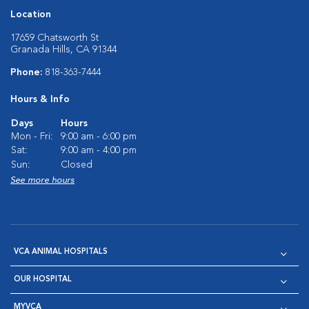
Location
17659 Chatsworth St
Granada Hills, CA 91344
Phone:
818-363-7444
Hours & Info
Days
Hours
Mon - Fri:
9:00 am - 6:00 pm
Sat:
9:00 am - 4:00 pm
Sun:
Closed
See more hours
VCA ANIMAL HOSPITALS
OUR HOSPITAL
MYVCA