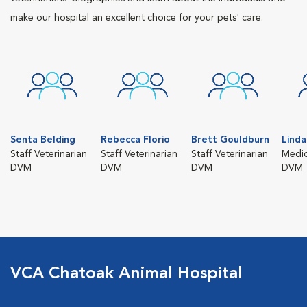
make our hospital an excellent choice for your pets' care.
Senta Belding
Rebecca Florio
Brett Gouldburn
Linda
Staff Veterinarian
Staff Veterinarian
Staff Veterinarian
Medic
DVM
DVM
DVM
DVM
VCA Chatoak Animal Hospital