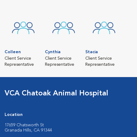
Colleen
Cynthia
Stacia
Client Service
Client Service
Client Service
Representative
Representative
Representative
VCA Chatoak Animal Hospital
Location
17659 Chatsworth St
Granada Hills, CA 91344