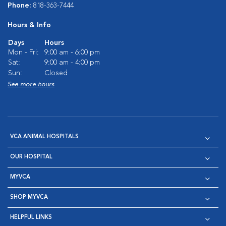
Phone:
818-363-7444
Hours & Info
Days
Hours
Mon - Fri:
9:00 am - 6:00 pm
Sat:
9:00 am - 4:00 pm
Sun:
Closed
See more hours
VCA ANIMAL HOSPITALS
OUR HOSPITAL
MYVCA
SHOP MYVCA
HELPFUL LINKS