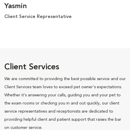
Yasmin
Client Service Representative
Client Services
We are committed to providing the best possible service and our
Client Services team loves to exceed pet owner's expectations.
Whether it's answering your calls, guiding you and your pet to
the exam rooms or checking you in and out quickly, our client
service representatives and receptionists are dedicated to
providing helpful client and patient support that raises the bar
on customer service.