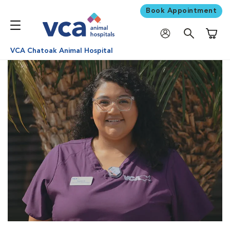
Book Appointment
Shoppi
VCA Chatoak Animal Hospital