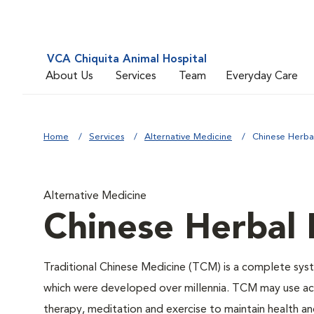
VCA Chiquita Animal Hospital
About Us
Services
Team
Everyday Care
Home
Services
Alternative Medicine
Chinese Herba
Alternative Medicine
Chinese Herbal
Traditional Chinese Medicine (TCM) is a complete syste
which were developed over millennia. TCM may use acu
therapy, meditation and exercise to maintain health an