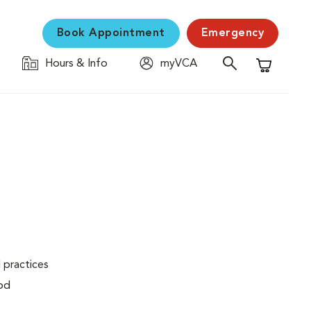
Book Appointment
Emergency
Hours & Info
myVCA
Shopping C
 practices
ood