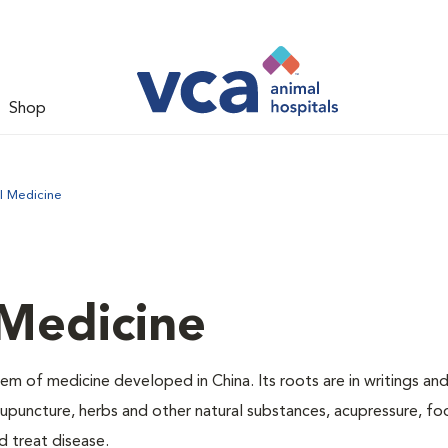
Shop
l Medicine
 Medicine
m of medicine developed in China. Its roots are in writings and
puncture, herbs and other natural substances, acupressure, f
d treat disease.