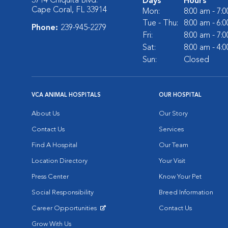
3714 Chiquita Blvd.
Days
Hours
Cape Coral, FL 33914
Mon:
8:00 am - 7:
Tue - Thu:
8:00 am - 6:
Phone:
239-945-2279
Fri:
8:00 am - 7:
Sat:
8:00 am - 4:
Sun:
Closed
VCA ANIMAL HOSPITALS
OUR HOSPITAL
About Us
Our Story
Contact Us
Services
Find A Hospital
Our Team
Location Directory
Your Visit
Press Center
Know Your Pet
Social Responsibility
Breed Information
Career Opportunities
Contact Us
Opens in New Window
Grow With Us