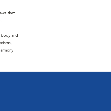
laws that
.
e body and
anisms,
 harmony.