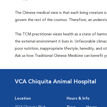
The Chinese medical view is that each living creature is
govern the rest of the cosmos. Therefore, an understa
The TCM practitioner views health as a state of harm
the external environment it lives in. Unfavorable clima
poor nutrition, inappropriate lifestyle, heredity, and 
Ask us how Traditional Chinese Medicine can benefit y
VCA Chiquita Animal Hospital
Location
Hours & Info