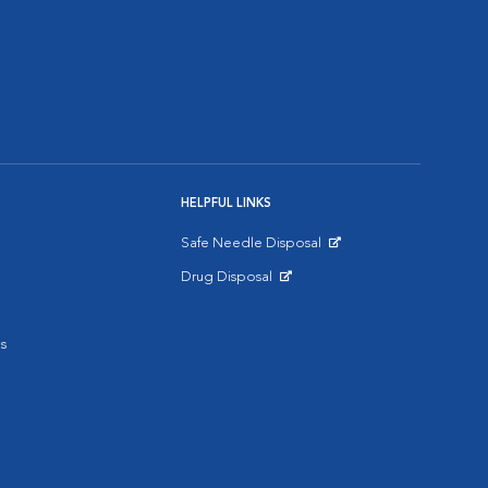
HELPFUL LINKS
Safe Needle Disposal
Opens in New Window
Drug Disposal
Opens in New Window
s