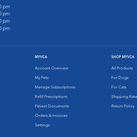
00 pm
00 pm
00 pm
00 pm
MYVCA
SHOP MYVCA
Account Overview
All Products
My Pets
For Dogs
Manage Subscriptions
For Cats
Refill Prescriptions
Shipping Rate
Patient Documents
Return Policy
Orders & Invoices
Settings