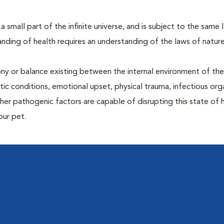
 a small part of the infinite universe, and is subject to the same 
nding of health requires an understanding of the laws of nature
ony or balance existing between the internal environment of th
ctic conditions, emotional upset, physical trauma, infectious org
other pathogenic factors are capable of disrupting this state of
our pet.