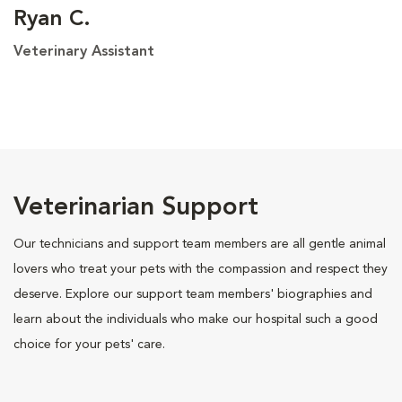
Ryan C.
Veterinary Assistant
Veterinarian Support
Our technicians and support team members are all gentle animal
lovers who treat your pets with the compassion and respect they
deserve. Explore our support team members' biographies and
learn about the individuals who make our hospital such a good
choice for your pets' care.