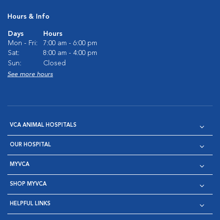
Hours & Info
Days
Hours
Mon - Fri:
7:00 am - 6:00 pm
Sat:
8:00 am - 4:00 pm
Sun:
Closed
See more hours
VCA ANIMAL HOSPITALS
OUR HOSPITAL
MYVCA
SHOP MYVCA
HELPFUL LINKS