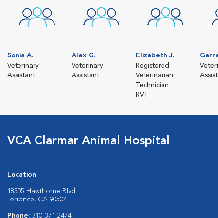
Sonia A.
Alex G.
Elizabeth J.
Garr
Veterinary
Veterinary
Registered
Veter
Assistant
Assistant
Veterinarian
Assis
Technician
RVT
VCA Clarmar Animal Hospital
Location
18305 Hawthorne Blvd.
Torrance, CA 90504
Phone:
310-371-2474