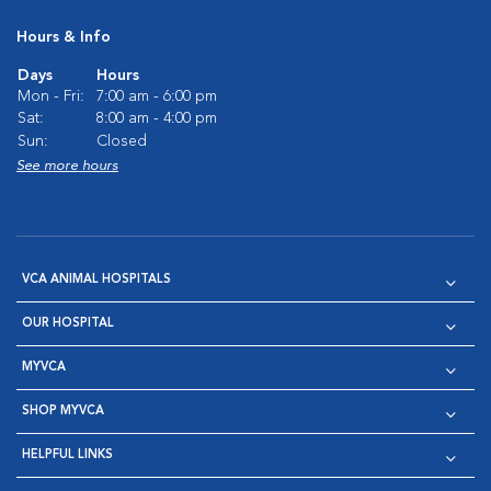
Hours & Info
Days
Hours
Mon - Fri:
7:00 am - 6:00 pm
Sat:
8:00 am - 4:00 pm
Sun:
Closed
See more hours
VCA ANIMAL HOSPITALS
OUR HOSPITAL
MYVCA
SHOP MYVCA
HELPFUL LINKS