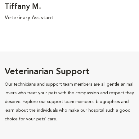
Tiffany M.
Veterinary Assistant
Veterinarian Support
Our technicians and support team members are all gentle animal
lovers who treat your pets with the compassion and respect they
deserve. Explore our support team members' biographies and
learn about the individuals who make our hospital such a good
choice for your pets' care.