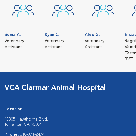
Sonia A.
Ryan C.
Alex G.
Eliza
Veterinary
Veterinary
Veterinary
Regis
Assistant
Assistant
Assistant
Veter
Techn
RVT
VCA Clarmar Animal Hospital
Location
18305 Hawthorne Blvd.
Torrance, CA 90504
Phone:
310-371-2474