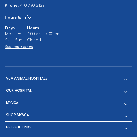
Phone:
410-730-2122
Hours & Info
Days
Hours
Mon - Fri:
7:00 am - 7:00 pm
Sat - Sun:
Closed
See more hours
VCA ANIMAL HOSPITALS
OUR HOSPITAL
MYVCA
SHOP MYVCA
HELPFUL LINKS