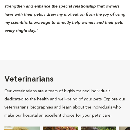
strengthen and enhance the special relationship that owners
have with their pets. I draw my motivation from the joy of using
my scientific knowledge to directly help owners and their pets
every single day."
Veterinarians
Our veterinarians are a team of highly trained individuals
dedicated to the health and well-being of your pets. Explore our
veterinarians' biographies and learn about the individuals who
make our hospital an excellent choice for your pets' care.