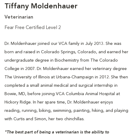
Tiffany Moldenhauer
Veterinarian
Fear Free Certified Level 2
Dr. Moldenhauer joined our VCA family in July 2013. She was
born and raised in Colorado Springs, Colorado, and earned her
undergraduate degree in Biochemistry from The Colorado
College in 2007. Dr. Moldenhauer earned her veterinary degree
The University of Illinois at Urbana-Champaign in 2012. She then
completed a small animal medical and surgical internship in
Bowie, MD, before joining VCA Columbia Animal Hospital at
Hickory Ridge. In her spare time, Dr. Moldenhauer enjoys
reading, running, biking, swimming, painting, hiking, and playing
with Curtis and Simon, her two chinchillas.
"The best part of being a veterinarian is the ability to