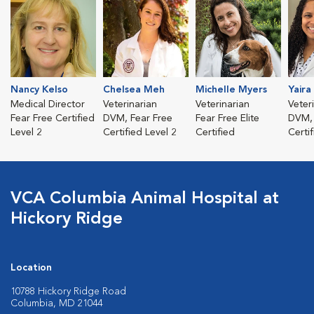
Nancy Kelso
Chelsea Meh
Michelle Myers
Yaira
Medical Director
Veterinarian
Veterinarian
Veter
Fear Free Certified
DVM, Fear Free
Fear Free Elite
DVM, 
Level 2
Certified Level 2
Certified
Certi
VCA Columbia Animal Hospital at
Hickory Ridge
Location
10788 Hickory Ridge Road
Columbia, MD 21044