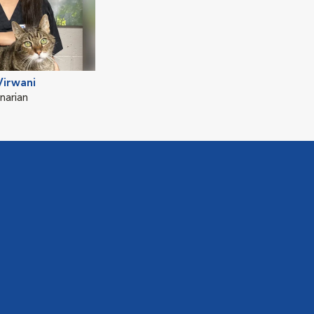
Virwani
narian