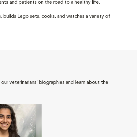
ents and patients on the road to a healthy life.
els, builds Lego sets, cooks, and watches a variety of
 our veterinarians' biographies and learn about the