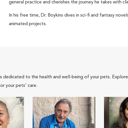
general practice and cherishes the journey he takes with cli
In his free time, Dr. Boykins dives in sci-fi and fantasy nov
animated projects.
als dedicated to the health and well-being of your pets. Explore
or your pets' care.