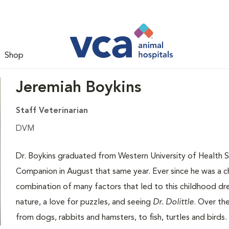
Shop
Jeremiah Boykins
Staff Veterinarian
DVM
Dr. Boykins graduated from Western University of Health 
Companion in August that same year. Ever since he was a chi
combination of many factors that led to this childhood drea
nature, a love for puzzles, and seeing
Dr. Dolittle
. Over th
from dogs, rabbits and hamsters, to fish, turtles and birds.