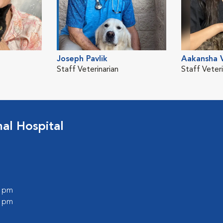
Joseph Pavlik
Aakansha 
Staff Veterinarian
Staff Veteri
l Hospital
0 pm
0 pm