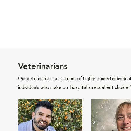
Veterinarians
Our veterinarians are a team of highly trained individu
individuals who make our hospital an excellent choice f