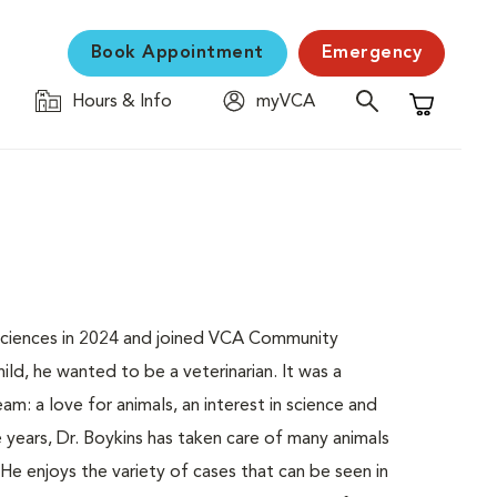
Book Appointment
Emergency
Hours & Info
myVCA
Shopping C
Sciences in 2024 and joined VCA Community
ld, he wanted to be a veterinarian. It was a
m: a love for animals, an interest in science and
e years, Dr. Boykins has taken care of many animals
 He enjoys the variety of cases that can be seen in