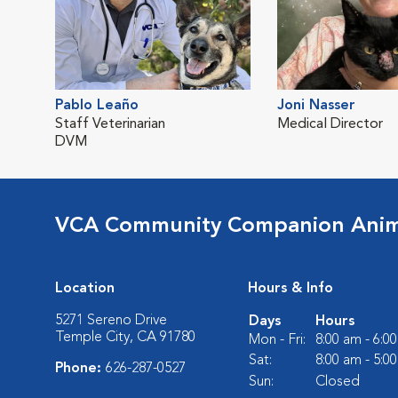
Pablo Leaño
Joni Nasser
Staff Veterinarian
Medical Director
DVM
VCA Community Companion Anima
Location
Hours & Info
5271 Sereno Drive
Days
Hours
Temple City, CA 91780
Mon - Fri:
8:00 am - 6:0
Sat:
8:00 am - 5:0
Phone:
626-287-0527
Sun:
Closed