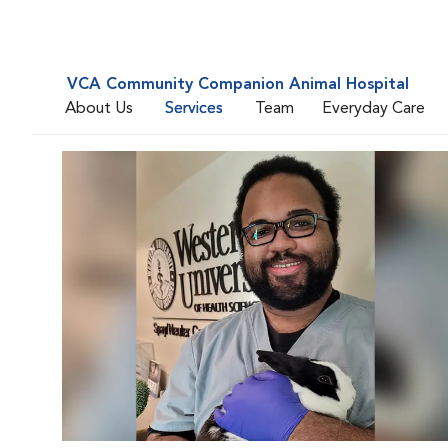
VCA Community Companion Animal Hospital
About Us
Services
Team
Everyday Care