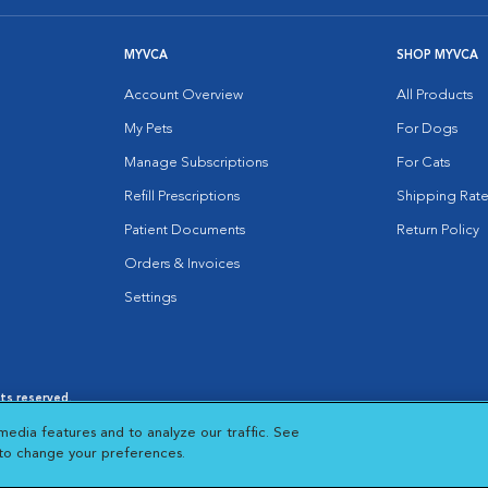
MYVCA
SHOP MYVCA
Account Overview
All Products
My Pets
For Dogs
Manage Subscriptions
For Cats
Refill Prescriptions
Shipping Rate
Patient Documents
Return Policy
Orders & Invoices
Settings
hts reserved.
es
|
Cookie Notice
|
Cookies Settings
|
media features and to analyze our traffic. See
 New Window
Opens in New Window
 to change your preferences.