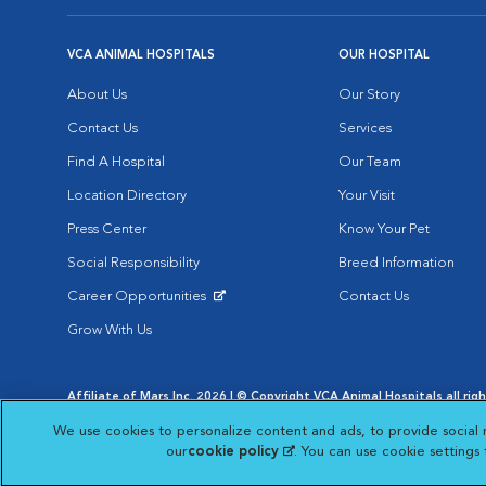
VCA ANIMAL HOSPITALS
OUR HOSPITAL
About Us
Our Story
Contact Us
Services
Find A Hospital
Our Team
Location Directory
Your Visit
Press Center
Know Your Pet
Social Responsibility
Breed Information
Career Opportunities
Contact Us
Opens in New Window
Grow With Us
Affiliate of Mars Inc. 2026 | © Copyright VCA Animal Hospitals all rig
Privacy Policy
|
Terms & Conditions
|
Web Accessibility
|
AdChoic
We use cookies to personalize content and ads, to provide social 
Opens in New Window
Opens in
Your Privacy Choices
Opens in New Window
our
cookie policy
(opens in a new tab)
. You can use cookie settings