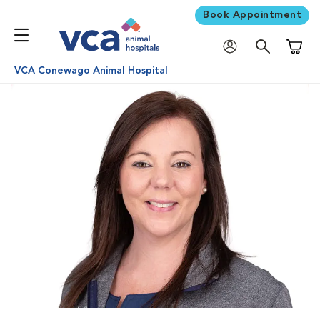
Book Appointment
Shoppi
VCA Conewago Animal Hospital