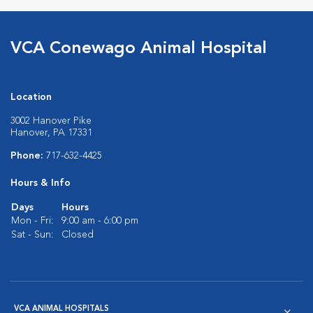
VCA Conewago Animal Hospital
Location
3002 Hanover Pike
Hanover, PA 17331
Phone:
717-632-4425
Hours & Info
Days
Hours
Mon - Fri:
9:00 am - 6:00 pm
Sat - Sun:
Closed
VCA ANIMAL HOSPITALS