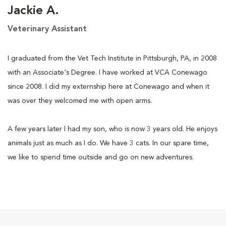
Jackie A.
Veterinary Assistant
I graduated from the Vet Tech Institute in Pittsburgh, PA, in 2008
with an Associate's Degree. I have worked at VCA Conewago
since 2008. I did my externship here at Conewago and when it
was over they welcomed me with open arms.
A few years later I had my son, who is now 3 years old. He enjoys
animals just as much as I do. We have 3 cats. In our spare time,
we like to spend time outside and go on new adventures.