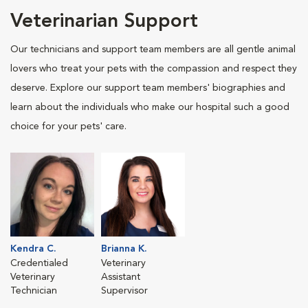
Veterinarian Support
Our technicians and support team members are all gentle animal
lovers who treat your pets with the compassion and respect they
deserve. Explore our support team members' biographies and
learn about the individuals who make our hospital such a good
choice for your pets' care.
Kendra C.
Brianna K.
Credentialed
Veterinary
Veterinary
Assistant
Technician
Supervisor