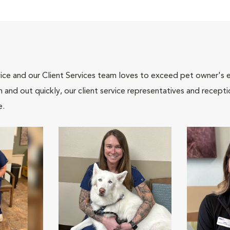
ce and our Client Services team loves to exceed pet owner's ex
and out quickly, our client service representatives and recepti
e.