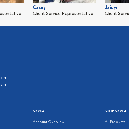
Casey
Jaidyn
resentative
Client Service Representative
Client Serv
0 pm
0 pm
MYVCA
SHOP MYVCA
Account Overview
All Products