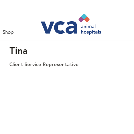
Shop
Tina
Client Service Representative