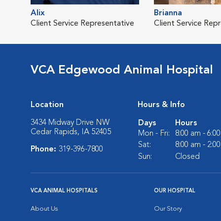
Alix
Brianna
Client Service Representative
Client Service Rep
VCA Edgewood Animal Hospital
Location
Hours & Info
3434 Midway Drive NW
Days
Hours
Cedar Rapids, IA 52405
Mon - Fri:
8:00 am - 6:0
Sat:
8:00 am - 2:0
Phone:
319-396-7800
Sun:
Closed
VCA ANIMAL HOSPITALS
OUR HOSPITAL
About Us
Our Story