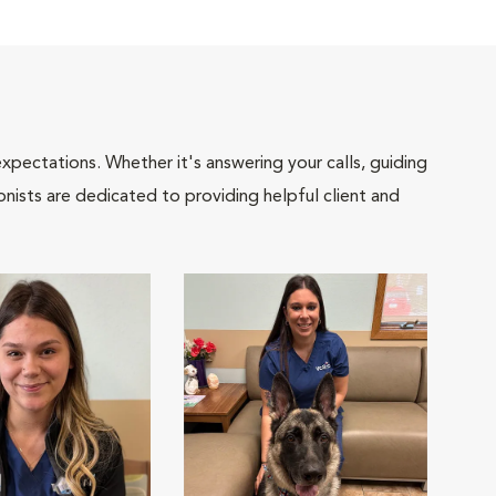
pectations. Whether it's answering your calls, guiding
onists are dedicated to providing helpful client and