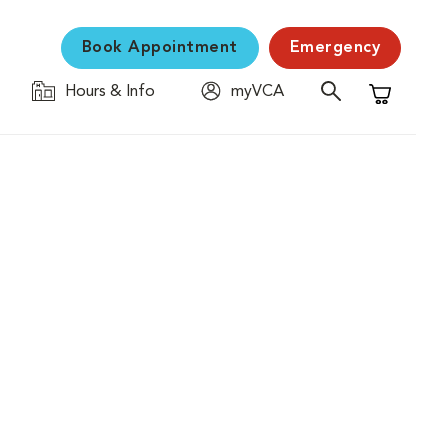
Book Appointment
Emergency
Hours & Info
myVCA
Shopping C