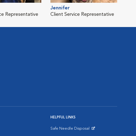
Jennifer
ice Representative
Client Service Representative
HELPFUL LINKS
Safe Needle Disposal
Opens in New Window