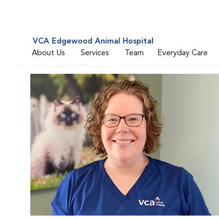
VCA Edgewood Animal Hospital
About Us
Services
Team
Everyday Care