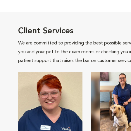
Client Services
We are committed to providing the best possible servi
you and your pet to the exam rooms or checking you in 
patient support that raises the bar on customer servic