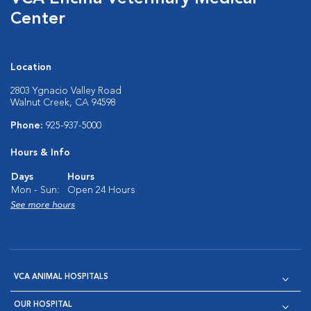
Center
Location
2803 Ygnacio Valley Road
Walnut Creek, CA 94598
Phone:
925-937-5000
Hours & Info
Days
Hours
Mon - Sun:
Open 24 Hours
See more hours
VCA ANIMAL HOSPITALS
OUR HOSPITAL