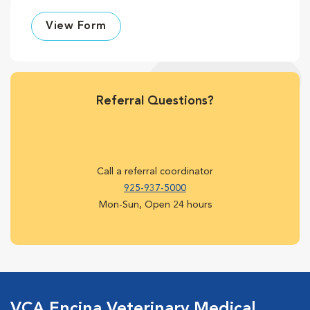
View Form
Referral Questions?
Call a referral coordinator
925-937-5000
Mon-Sun, Open 24 hours
VCA Encina Veterinary Medical