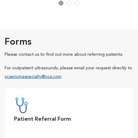
Forms
Please contact us to find out more about referring patients.
For outpatient ultrasounds, please email your request directly to
vcaencinaspecialty@vca.com
.
Patient Referral Form