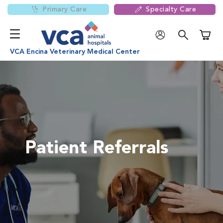
Primary Care
Specialty Care
Shoppi
VCA Encina Veterinary Medical Center
Patient Referrals