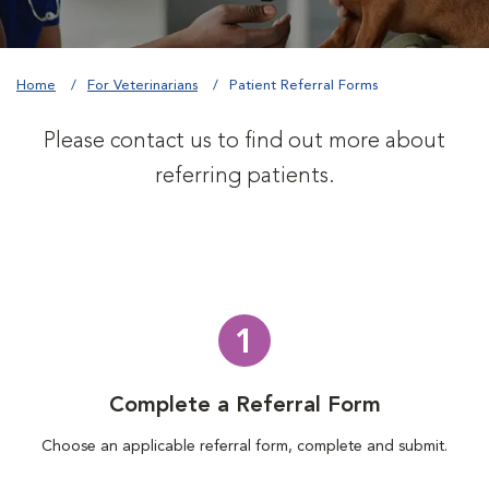
Home
For Veterinarians
Patient Referral Forms
Please contact us to find out more about
referring patients.
1
Complete a Referral Form
Choose an applicable referral form, complete and submit.