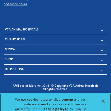
See more hours
VCA ANIMAL HOSPITALS
OUR HOSPITAL
MYVCA
SHOP
HELPFUL LINKS
Affiliate of Mars Inc. 2026 | © Copyright VCA Animal Hospitals
all rights reserved.
Privacy Policy
|
Terms & Conditions
|
Web Accessibility
|
Opens in New Window
AdChoices
|
Cookie Notice
|
Cookies Settings
|
We use cookies to personalize content and ads,
Opens in New Window
Opens in New Window
Your Privacy Choices
to provide social media features and to analyze
Opens in New Window
our traffic. See our
cookie policy
(opens in a new
. You can use