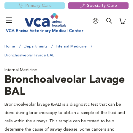
Primary Care
Specialty Care
Shoppi
VCA Encina Veterinary Medical Center
Home
Departments
Internal Medicine
Bronchoalveolar lavage BAL
Internal Medicine
Bronchoalveolar Lavage
BAL
Bronchoalveolar lavage (BAL) is a diagnostic test that can be
done during bronchoscopy to obtain a sample of the fluid and
cells within the airways. This sample can be tested to help
determine the cause of airway disease. Some cancers and