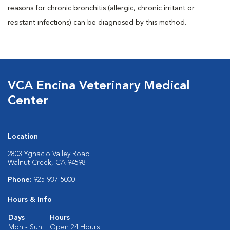
reasons for chronic bronchitis (allergic, chronic irritant or
resistant infections) can be diagnosed by this method.
VCA Encina Veterinary Medical
Center
Location
2803 Ygnacio Valley Road
Walnut Creek, CA 94598
Phone:
925-937-5000
Hours & Info
Days
Hours
Mon - Sun:
Open 24 Hours