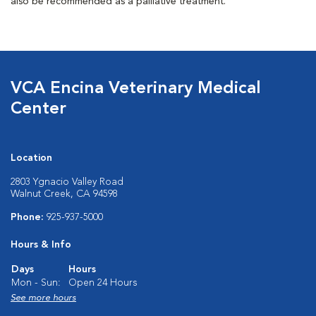
also be recommended as a palliative treatment.
VCA Encina Veterinary Medical
Center
Location
2803 Ygnacio Valley Road
Walnut Creek, CA 94598
Phone:
925-937-5000
Hours & Info
Days
Hours
Mon - Sun:
Open 24 Hours
See more hours