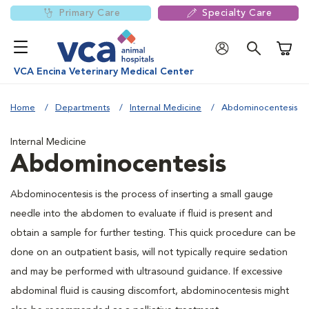
Primary Care
Specialty Care
Shoppi
VCA Encina Veterinary Medical Center
Home
Departments
Internal Medicine
Abdominocentesis
Internal Medicine
Abdominocentesis
Abdominocentesis is the process of inserting a small gauge
needle into the abdomen to evaluate if fluid is present and
obtain a sample for further testing. This quick procedure can be
done on an outpatient basis, will not typically require sedation
and may be performed with ultrasound guidance. If excessive
abdominal fluid is causing discomfort, abdominocentesis might