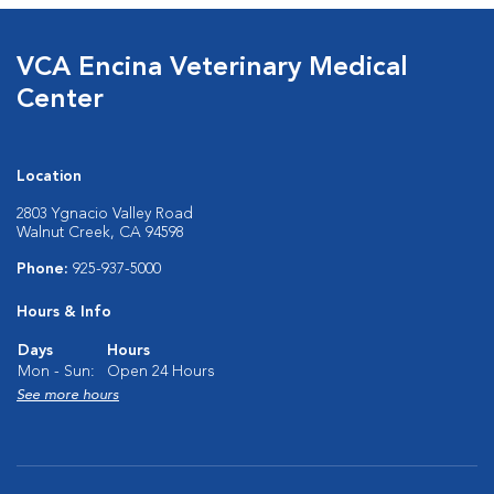
VCA Encina Veterinary Medical
Center
Location
2803 Ygnacio Valley Road
Walnut Creek, CA 94598
Phone:
925-937-5000
Hours & Info
Days
Hours
Mon - Sun:
Open 24 Hours
See more hours