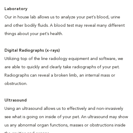
Laboratory
Our in house lab allows us to analyze your pet’s blood, urine
and other bodily fluids. A blood test may reveal many different
things about your pet’s health.
Digital Radiographs (x-rays)
Utilizing top of the line radiology equipment and software, we
are able to quickly and clearly take radiographs of your pet.
Radiographs can reveal a broken limb, an internal mass or
obstruction.
Ultrasound
Using an ultrasound allows us to effectively and non-invasively
see what is going on inside of your pet. An ultrasound may show
us any abnormal organ functions, masses or obstructions inside