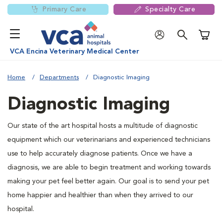
Primary Care
Specialty Care
Shoppi
VCA Encina Veterinary Medical Center
Home
Departments
Diagnostic Imaging
Diagnostic Imaging
Our state of the art hospital hosts a multitude of diagnostic
equipment which our veterinarians and experienced technicians
use to help accurately diagnose patients. Once we have a
diagnosis, we are able to begin treatment and working towards
making your pet feel better again. Our goal is to send your pet
home happier and healthier than when they arrived to our
hospital.