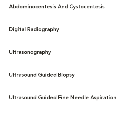
Abdominocentesis And Cystocentesis
Digital Radiography
Ultrasonography
Ultrasound Guided Biopsy
Ultrasound Guided Fine Needle Aspiration