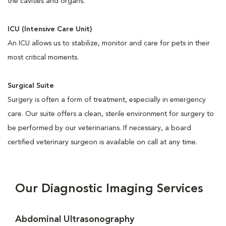
the cavities and organs.
ICU (Intensive Care Unit)
An ICU allows us to stabilize, monitor and care for pets in their
most critical moments.
Surgical Suite
Surgery is often a form of treatment, especially in emergency
care. Our suite offers a clean, sterile environment for surgery to
be performed by our veterinarians. If necessary, a board
certified veterinary surgeon is available on call at any time.
Our Diagnostic Imaging Services
Abdominal Ultrasonography