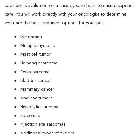
each pet is evaluated on a case by case basis to ensure superior
care. You will work directly with your oncologist to determine
what are the best treatment options for your pet.
Lymphoma
Multiple myeloma
Mast cell tumor
Hemangiosarcoma
Osteosarcoma
Bladder cancer
Mammary cancer
Anal sac tumors
Histiocytic sarcoma
Sarcomas
Injection site sarcomas
Additional types of tumors