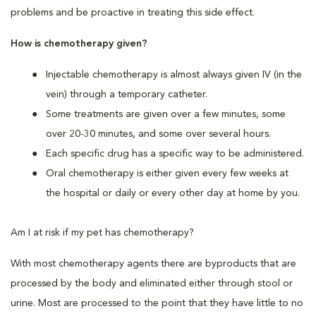
problems and be proactive in treating this side effect.
How is chemotherapy given?
Injectable chemotherapy is almost always given IV (in the
vein) through a temporary catheter.
Some treatments are given over a few minutes, some
over 20-30 minutes, and some over several hours.
Each specific drug has a specific way to be administered.
Oral chemotherapy is either given every few weeks at
the hospital or daily or every other day at home by you.
Am I at risk if my pet has chemotherapy?
With most chemotherapy agents there are byproducts that are
processed by the body and eliminated either through stool or
urine. Most are processed to the point that they have little to no