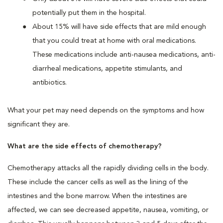
potentially put them in the hospital.
About 15% will have side effects that are mild enough
that you could treat at home with oral medications.
These medications include anti-nausea medications, anti-
diarrheal medications, appetite stimulants, and
antibiotics.
What your pet may need depends on the symptoms and how
significant they are.
What are the side effects of chemotherapy?
Chemotherapy attacks all the rapidly dividing cells in the body.
These include the cancer cells as well as the lining of the
intestines and the bone marrow. When the intestines are
affected, we can see decreased appetite, nausea, vomiting, or