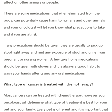
affect on other animals or people.
There are some medications, that when eliminated from the
body, can potentially cause harm to humans and other animals
and your oncologist will let you know what precautions to take
and if you are at risk.
If any precautions should be taken they are usually to pick up
stool right away and limit any exposure of stool and urine from
pregnant or nursing women. A few take home medications
should be given with gloves and it is always a good habit to
wash your hands after giving any oral medications.
What type of cancer is treated with chemotherapy?
Most cancers can be treated with chemotherapy, however your
oncologist will determine what type of treatment is best for your
pet and your family. Every pet is different and it is important that