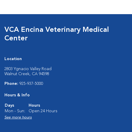
VCA Encina Veterinary Medical
Center
Location
2803 Ygnacio Valley Road
Walnut Creek, CA 94598
Phone:
925-937-5000
Hours & Info
Days
Hours
Mon - Sun:
Open 24 Hours
See more hours