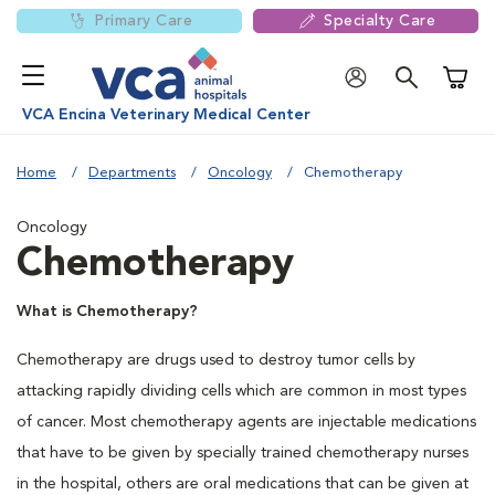
Primary Care
Specialty Care
Shoppi
VCA Encina Veterinary Medical Center
Home
Departments
Oncology
Chemotherapy
Oncology
Chemotherapy
What is Chemotherapy?
Chemotherapy are drugs used to destroy tumor cells by
attacking rapidly dividing cells which are common in most types
of cancer. Most chemotherapy agents are injectable medications
that have to be given by specially trained chemotherapy nurses
in the hospital, others are oral medications that can be given at