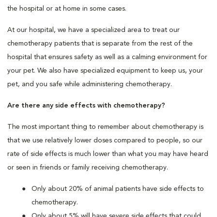
the hospital or at home in some cases.
At our hospital, we have a specialized area to treat our
chemotherapy patients that is separate from the rest of the
hospital that ensures safety as well as a calming environment for
your pet. We also have specialized equipment to keep us, your
pet, and you safe while administering chemotherapy.
Are there any side effects with chemotherapy?
The most important thing to remember about chemotherapy is
that we use relatively lower doses compared to people, so our
rate of side effects is much lower than what you may have heard
or seen in friends or family receiving chemotherapy.
Only about 20% of animal patients have side effects to
chemotherapy.
Only about 5% will have severe side effects that could