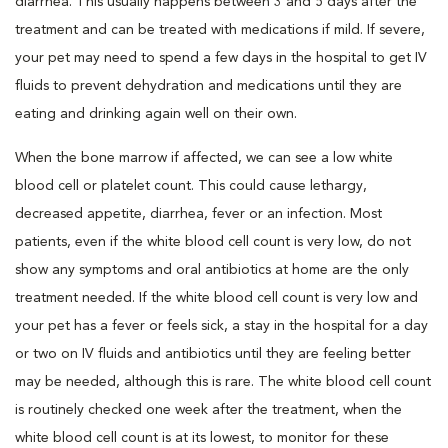
diarrhea. This usually happens between 3 and 5 days after the
treatment and can be treated with medications if mild. If severe,
your pet may need to spend a few days in the hospital to get IV
fluids to prevent dehydration and medications until they are
eating and drinking again well on their own.
When the bone marrow if affected, we can see a low white
blood cell or platelet count. This could cause lethargy,
decreased appetite, diarrhea, fever or an infection. Most
patients, even if the white blood cell count is very low, do not
show any symptoms and oral antibiotics at home are the only
treatment needed. If the white blood cell count is very low and
your pet has a fever or feels sick, a stay in the hospital for a day
or two on IV fluids and antibiotics until they are feeling better
may be needed, although this is rare. The white blood cell count
is routinely checked one week after the treatment, when the
white blood cell count is at its lowest, to monitor for these