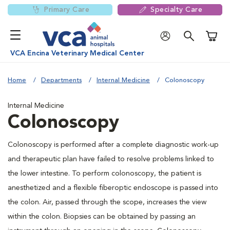
Primary Care
Specialty Care
Shoppi
VCA Encina Veterinary Medical Center
Home
Departments
Internal Medicine
Colonoscopy
Internal Medicine
Colonoscopy
Colonoscopy is performed after a complete diagnostic work-up
and therapeutic plan have failed to resolve problems linked to
the lower intestine. To perform colonoscopy, the patient is
anesthetized and a flexible fiberoptic endoscope is passed into
the colon. Air, passed through the scope, increases the view
within the colon. Biopsies can be obtained by passing an