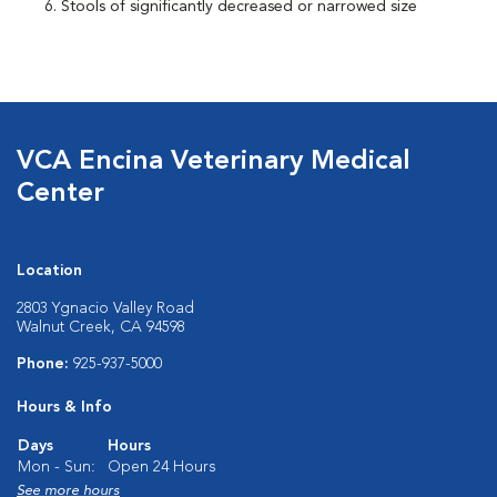
Stools of significantly decreased or narrowed size
VCA Encina Veterinary Medical
Center
Location
2803 Ygnacio Valley Road
Walnut Creek, CA 94598
Phone:
925-937-5000
Hours & Info
Days
Hours
Mon - Sun:
Open 24 Hours
See more hours