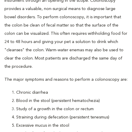
instrument through an opening in the scope. Colonoscopy
provides a valuable, non-surgical means to diagnose large
bowel disorders. To perform colonoscopy, it is important that
the colon be clean of fecal matter so that the surface of the
colon can be visualized. This often requires withholding food for
24 to 48 hours and giving your pet a solution to drink which
"cleanses" the colon. Warm-water enemas may also be used to
clear the colon. Most patients are discharged the same day of
the procedure.
The major symptoms and reasons to perform a colonoscopy are:
Chronic diarrhea
Blood in the stool (persistent hematochezia)
Study of a growth in the colon or rectum
Straining during defecation (persistent tenesmus)
Excessive mucus in the stool