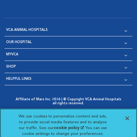
VCA ANIMAL HOSPITALS
OUR HOSPITAL
MYVCA
SHOP
HELPFUL LINKS
Affiliate of Mars Inc. 2026 | © Copyright VCA Animal Hospitals
all rights reserved.
Privacy Policy
|
Terms & Conditions
|
Web Accessibility
|
Opens in New Window
AdChoices
|
Cookie Notice
|
Cookies Settings
|
We use cookies to personalize content and ads,
Opens in New Window
Opens in New Window
Your Privacy Choices
to provide social media features and to analyze
Opens in New Window
our traffic. See our
cookie policy
(opens in a new
. You can use
Visit VCA Animal Hospitals on
Visit VCA Animal Hospita
Visit VCA Animal H
Visit VCA Ani
cookie settings to change your preferences.
tab)