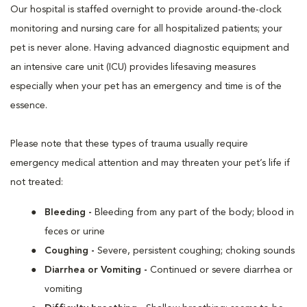
Our hospital is staffed overnight to provide around-the-clock
monitoring and nursing care for all hospitalized patients; your
pet is never alone. Having advanced diagnostic equipment and
an intensive care unit (ICU) provides lifesaving measures
especially when your pet has an emergency and time is of the
essence.
Please note that these types of trauma usually require
emergency medical attention and may threaten your pet’s life if
not treated:
Bleeding -
Bleeding from any part of the body; blood in
feces or urine
Coughing -
Severe, persistent coughing; choking sounds
Diarrhea or Vomiting -
Continued or severe diarrhea or
vomiting