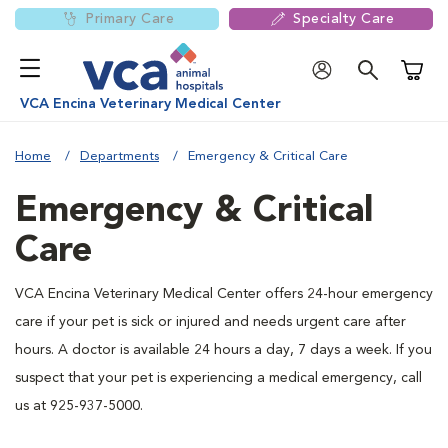
Primary Care
Specialty Care
Shoppi
VCA Encina Veterinary Medical Center
Home
Departments
Emergency & Critical Care
Emergency & Critical
Care
VCA Encina Veterinary Medical Center offers 24-hour emergency
care if your pet is sick or injured and needs urgent care after
hours. A doctor is available 24 hours a day, 7 days a week. If you
suspect that your pet is experiencing a medical emergency, call
us at 925-937-5000.