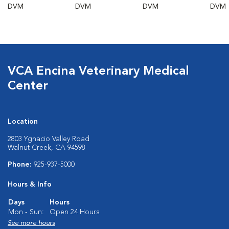
DVM
DVM
DVM
DVM
VCA Encina Veterinary Medical
Center
Location
2803 Ygnacio Valley Road
Walnut Creek, CA 94598
Phone:
925-937-5000
Hours & Info
Days
Hours
Mon - Sun:
Open 24 Hours
See more hours