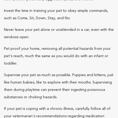
Invest the time in training your pet to obey simple commands,
such as Come, Sit, Down, Stay, and No.
Never leave your pet alone or unattended in a car, even with the
windows open.
Pet proof your home, removing all potential hazards from your
pet's reach, much the same as you would do with an infant or
toddler.
Supervise your pet as much as possible. Puppies and kittens, just
like human babies, like to explore with their mouths. Supervising
them during playtime can prevent their ingesting poisonous
substances or choking hazards.
If your pet is coping with a chronic illness, carefully follow all of
your veterinarian's recommendations regarding medication