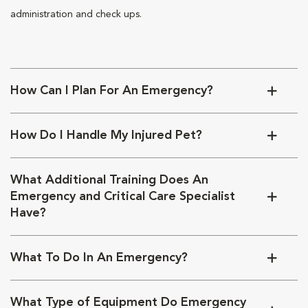
administration and check ups.
How Can I Plan For An Emergency?
How Do I Handle My Injured Pet?
What Additional Training Does An
Emergency and Critical Care Specialist
Have?
What To Do In An Emergency?
What Type of Equipment Do Emergency