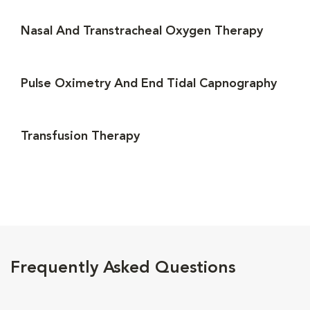
Nasal And Transtracheal Oxygen Therapy
Pulse Oximetry And End Tidal Capnography
Transfusion Therapy
Frequently Asked Questions