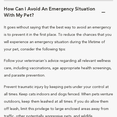
How Can I Avoid An Emergency Situation
With My Pet?
It goes without saying that the best way to avoid an emergency
is to prevent it in the first place. To reduce the chances that you
will experience an emergency situation during the lifetime of
your pet, consider the following tips:
Follow your veterinarian's advice regarding all relevant wellness
care, including vaccinations, age appropriate health screenings,
and parasite prevention.
Prevent traumatic injury by keeping pets under your control at
all times. Keep cats indoors and dogs fenced. When pets venture
outdoors, keep them leashed at all times. If you do allow them
off leash, limit this privilege to large enclosed areas away from
traffic, other potentially aggressive pets, and wildlife.