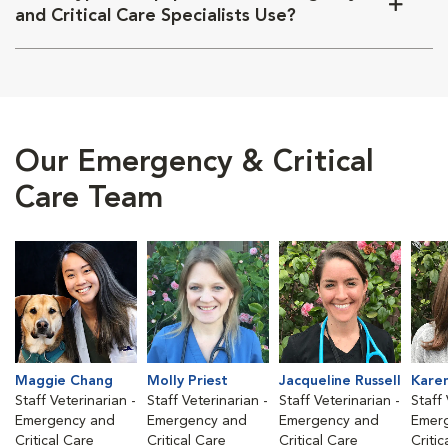
and Critical Care Specialists Use?
Our Emergency & Critical
Care Team
Maggie Chang
Molly Priest
Jacqueline Russell
Kare
Staff Veterinarian -
Staff Veterinarian -
Staff Veterinarian -
Staff 
Emergency and
Emergency and
Emergency and
Emer
Critical Care
Critical Care
Critical Care
Critic