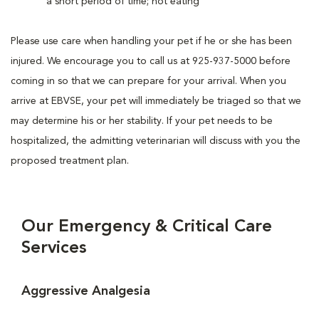
a short period of time; not eating
Please use care when handling your pet if he or she has been
injured. We encourage you to call us at 925-937-5000 before
coming in so that we can prepare for your arrival. When you
arrive at EBVSE, your pet will immediately be triaged so that we
may determine his or her stability. If your pet needs to be
hospitalized, the admitting veterinarian will discuss with you the
proposed treatment plan.
Our Emergency & Critical Care
Services
Aggressive Analgesia