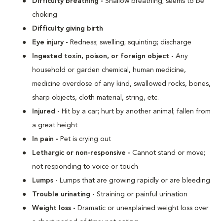
Difficulty breathing -
Shallow breathing; seems to be
choking
Difficulty giving birth
Eye injury -
Redness; swelling; squinting; discharge
Ingested toxin, poison, or foreign object -
Any
household or garden chemical, human medicine,
medicine overdose of any kind, swallowed rocks, bones,
sharp objects, cloth material, string, etc.
Injured -
Hit by a car; hurt by another animal; fallen from
a great height
In pain -
Pet is crying out
Lethargic or non-responsive -
Cannot stand or move;
not responding to voice or touch
Lumps -
Lumps that are growing rapidly or are bleeding
Trouble urinating -
Straining or painful urination
Weight loss -
Dramatic or unexplained weight loss over