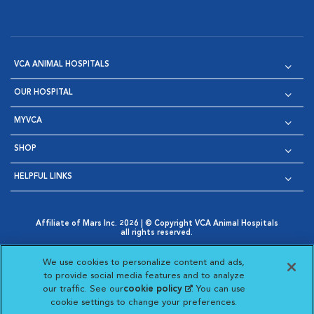
VCA ANIMAL HOSPITALS
OUR HOSPITAL
MYVCA
SHOP
HELPFUL LINKS
Affiliate of Mars Inc. 2026 | © Copyright VCA Animal Hospitals
all rights reserved.
Privacy Policy
|
Terms & Conditions
|
Web Accessibility
|
Opens in New Window
AdChoices
|
Cookie Notice
|
Cookies Settings
|
We use cookies to personalize content and ads,
Opens in New Window
Opens in New Window
Your Privacy Choices
to provide social media features and to analyze
Opens in New Window
our traffic. See our
cookie policy
(opens in a new
. You can use
Visit VCA Animal Hospitals on
Visit VCA Animal Hospita
Visit VCA Animal H
Visit VCA Ani
cookie settings to change your preferences.
tab)