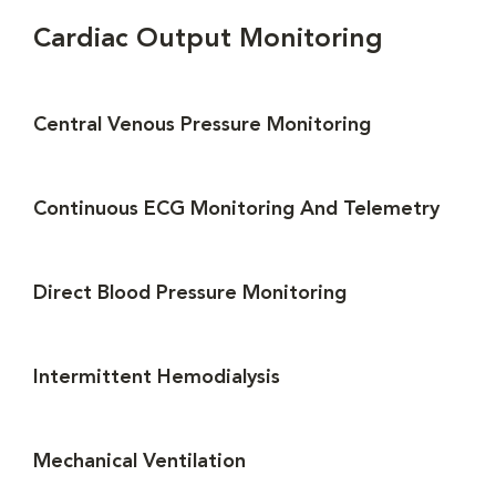
Cardiac Output Monitoring
Central Venous Pressure Monitoring
Continuous ECG Monitoring And Telemetry
Direct Blood Pressure Monitoring
Intermittent Hemodialysis
Mechanical Ventilation