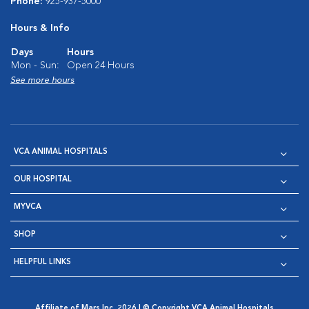
Phone:
925-937-5000
Hours & Info
Days
Hours
Mon - Sun:
Open 24 Hours
See more hours
VCA ANIMAL HOSPITALS
OUR HOSPITAL
MYVCA
SHOP
HELPFUL LINKS
Affiliate of Mars Inc. 2026 | © Copyright VCA Animal Hospitals