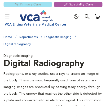
Primary Care
Specialty Care
Shoppi
VCA Encina Veterinary Medical Center
Home
Departments
Diagnostic Imaging
Digital radiography
Diagnostic Imaging
Digital Radiography
Radiographs, or x-ray studies, use x-rays to create an image of
the body. This is the most frequently used form of veterinary
imaging. Images are produced by passing x-ray energy through
the body. The energy that reaches the other side is detected by
a plate and converted into an electronic signal. This information