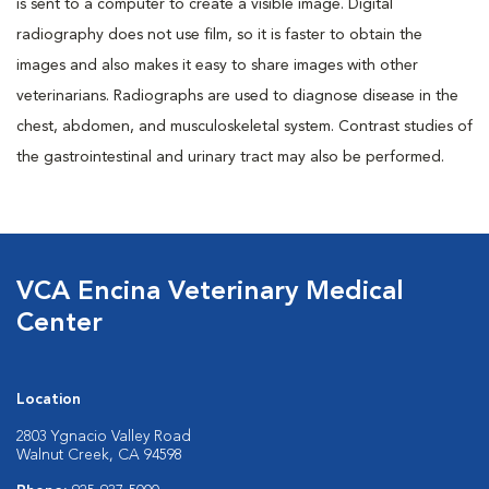
is sent to a computer to create a visible image. Digital
radiography does not use film, so it is faster to obtain the
images and also makes it easy to share images with other
veterinarians. Radiographs are used to diagnose disease in the
chest, abdomen, and musculoskeletal system. Contrast studies of
the gastrointestinal and urinary tract may also be performed.
VCA Encina Veterinary Medical
Center
Location
2803 Ygnacio Valley Road
Walnut Creek, CA 94598