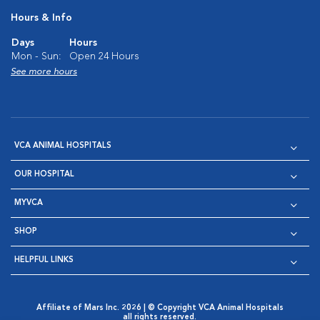
Hours & Info
Days
Hours
Mon - Sun:
Open 24 Hours
See more hours
VCA ANIMAL HOSPITALS
OUR HOSPITAL
MYVCA
SHOP
HELPFUL LINKS
Affiliate of Mars Inc. 2026 | © Copyright VCA Animal Hospitals
all rights reserved.