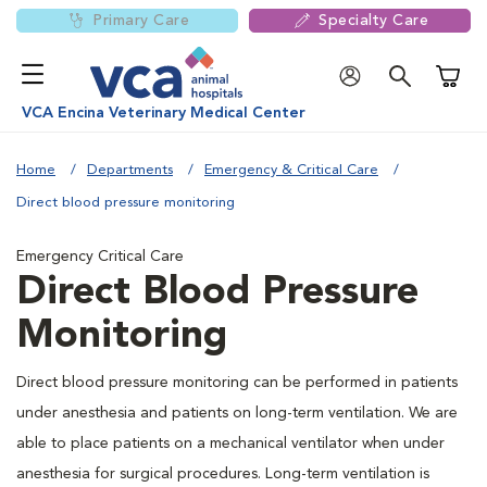
Primary Care
Specialty Care
Shoppi
VCA Encina Veterinary Medical Center
Home
Departments
Emergency & Critical Care
Direct blood pressure monitoring
Emergency Critical Care
Direct Blood Pressure
Monitoring
Direct blood pressure monitoring can be performed in patients
under anesthesia and patients on long-term ventilation. We are
able to place patients on a mechanical ventilator when under
anesthesia for surgical procedures. Long-term ventilation is