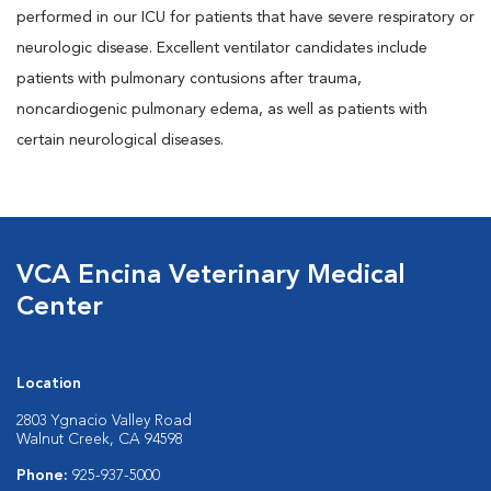
performed in our ICU for patients that have severe respiratory or
neurologic disease. Excellent ventilator candidates include
patients with pulmonary contusions after trauma,
noncardiogenic pulmonary edema, as well as patients with
certain neurological diseases.
VCA Encina Veterinary Medical
Center
Location
2803 Ygnacio Valley Road
Walnut Creek, CA 94598
Phone:
925-937-5000