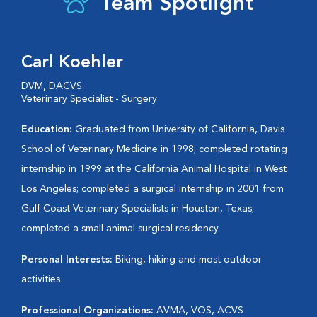
Team Spotlight
Carl Koehler
DVM, DACVS
Veterinary Specialist - Surgery
Education:
Graduated from University of California, Davis
School of Veterinary Medicine in 1998; completed rotating
internship in 1999 at the California Animal Hospital in West
Los Angeles; completed a surgical internship in 2001 from
Gulf Coast Veterinary Specialists in Houston, Texas;
completed a small animal surgical residency
Personal Interests:
Biking, hiking and most outdoor
activities
Professional Organizations:
AVMA, VOS, ACVS