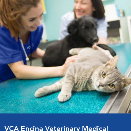
VCA Encina Veterinary Medical