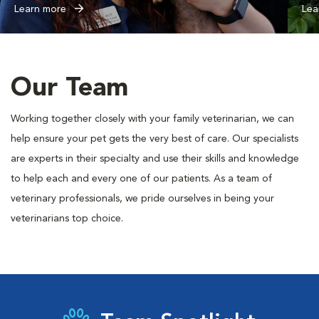
Learn more
Lea
Our Team
Working together closely with your family veterinarian, we can
help ensure your pet gets the very best of care. Our specialists
are experts in their specialty and use their skills and knowledge
to help each and every one of our patients. As a team of
veterinary professionals, we pride ourselves in being your
veterinarians top choice.