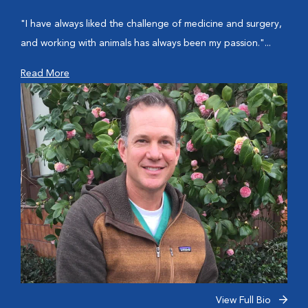
"I have always liked the challenge of medicine and surgery,
and working with animals has always been my passion."...
Read More
View Full Bio