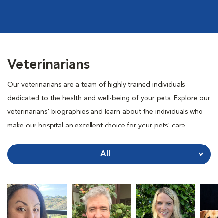
Veterinarians
Our veterinarians are a team of highly trained individuals
dedicated to the health and well-being of your pets. Explore our
veterinarians' biographies and learn about the individuals who
make our hospital an excellent choice for your pets' care.
All