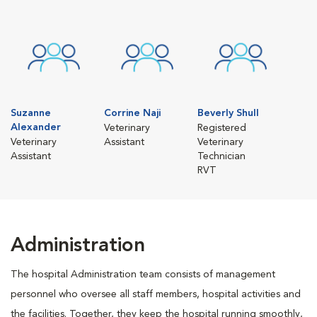
Suzanne
Corrine Naji
Beverly Shull
Alexander
Veterinary
Registered
Veterinary
Assistant
Veterinary
Assistant
Technician
RVT
Administration
The hospital Administration team consists of management
personnel who oversee all staff members, hospital activities and
the facilities. Together, they keep the hospital running smoothly,