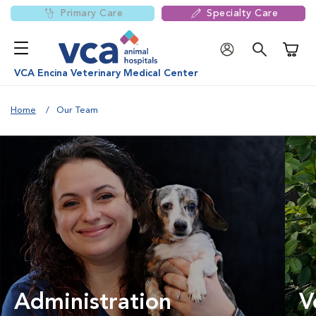
Primary Care
Specialty Care
Shoppi
VCA Encina Veterinary Medical Center
Home
Our Team
Administration
V