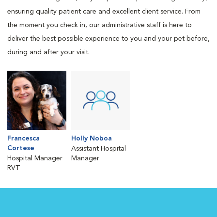
ensuring quality patient care and excellent client service. From
the moment you check in, our administrative staff is here to
deliver the best possible experience to you and your pet before,
during and after your visit.
Francesca
Holly Noboa
Cortese
Assistant Hospital
Hospital Manager
Manager
RVT