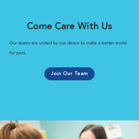
Come Care With Us
Our teams are united by our desire to make a better world
for pets.
Join Our Team