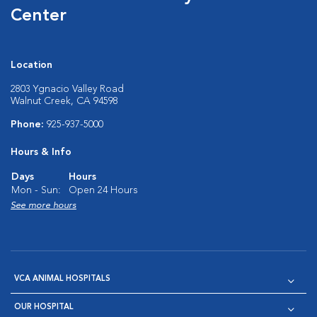
Center
Location
2803 Ygnacio Valley Road
Walnut Creek, CA 94598
Phone:
925-937-5000
Hours & Info
Days
Hours
Mon - Sun:
Open 24 Hours
See more hours
VCA ANIMAL HOSPITALS
OUR HOSPITAL