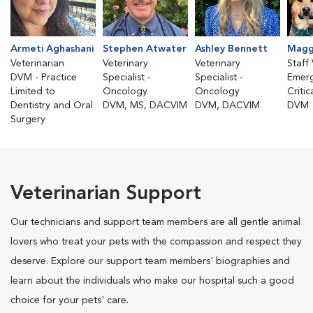
Armeti Aghashani
Stephen Atwater
Ashley Bennett
Magg
Veterinarian
Veterinary
Veterinary
Staff 
DVM - Practice
Specialist -
Specialist -
Emer
Limited to
Oncology
Oncology
Critic
Dentistry and Oral
DVM, MS, DACVIM
DVM, DACVIM
DVM
Surgery
Veterinarian Support
Our technicians and support team members are all gentle animal
lovers who treat your pets with the compassion and respect they
deserve. Explore our support team members' biographies and
learn about the individuals who make our hospital such a good
choice for your pets' care.