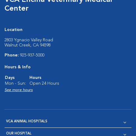
VCA Encina Veterinary Medical
Center
Location
2803 Ygnacio Valley Road
Walnut Creek, CA 94598
Phone:
925-937-5000
Hours & Info
Days
Hours
Mon - Sun:
Open 24 Hours
See more hours
VCA ANIMAL HOSPITALS
OUR HOSPITAL