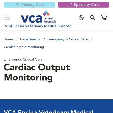
Primary Care
Specialty Care
Shoppi
VCA Encina Veterinary Medical Center
Home
Departments
Emergency & Critical Care
Cardiac output monitoring
Emergency Critical Care
Cardiac Output
Monitoring