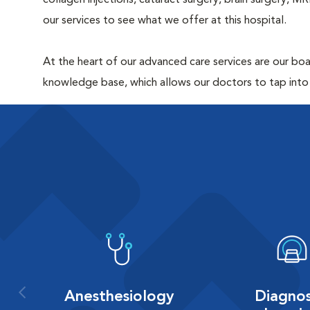
collagen injections, cataract surgery, brain surgery, 
our services to see what we offer at this hospital.
At the heart of our advanced care services are our boar
knowledge base, which allows our doctors to tap into
Anesthesiology
Diagnos