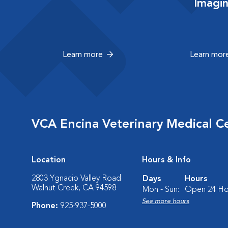
Imagi
Learn more
Learn mor
VCA Encina Veterinary Medical C
Location
Hours & Info
2803 Ygnacio Valley Road
Days
Hours
Walnut Creek, CA 94598
Mon - Sun:
Open 24 Ho
See more hours
Phone:
925-937-5000