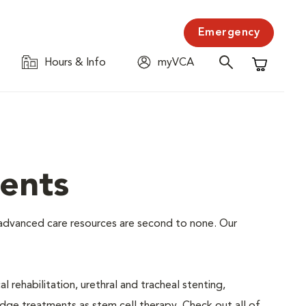
Emergency
Hours & Info
myVCA
Shopping C
ents
ur advanced care resources are second to none. Our
 rehabilitation, urethral and tracheal stenting,