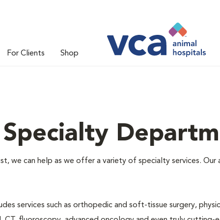
For Clients
Shop
 Specialty Departm
alist, we can help as we offer a variety of specialty services. O
des services such as orthopedic and soft-tissue surgery, physical