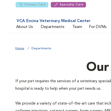
Primary Care
Specialty Care
VCA Encina Veterinary Medical Center
About Us
Departments
Team
For DVMs
Home
Departments
Our
If your pet requires the services of a veterinary speci
hospital is ready to help when your pet needs us.
We provide a variety of state-of-the-art care that inclu