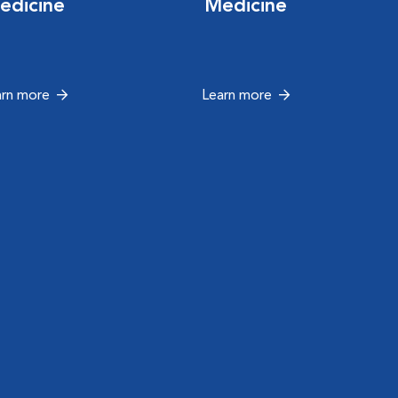
edicine
Medicine
arn more
Learn more