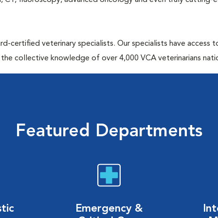
MRI, CT, fluoroscopy, advanced oncology and even truly cutting-
d-certified veterinary specialists. Our specialists have access 
 the collective knowledge of over 4,000 VCA veterinarians nati
Featured Departments
tic
Emergency &
Int