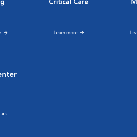
ng
Critical Care
M
e
Learn more
Le
enter
urs