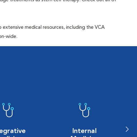
edge treatments as stem cell therapy. Check out all of
to extensive medical resources, including the VCA
on-wide.
egrative
Internal