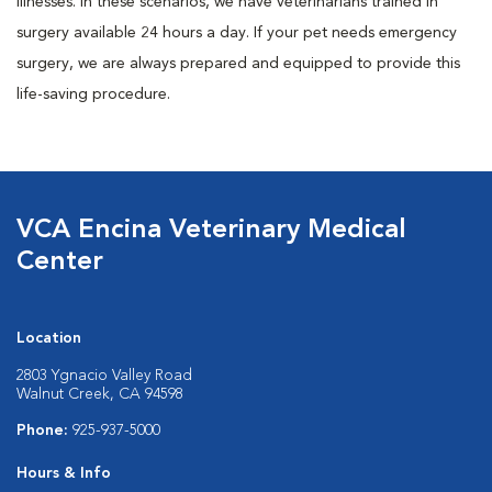
illnesses. In these scenarios, we have veterinarians trained in
surgery available 24 hours a day. If your pet needs emergency
surgery, we are always prepared and equipped to provide this
life-saving procedure.
VCA Encina Veterinary Medical
Center
Location
2803 Ygnacio Valley Road
Walnut Creek, CA 94598
Phone:
925-937-5000
Hours & Info