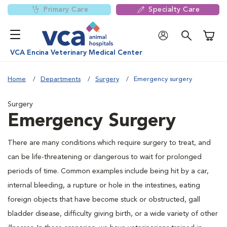
Primary Care
Specialty Care
Shoppi
VCA Encina Veterinary Medical Center
Home
Departments
Surgery
Emergency surgery
Surgery
Emergency Surgery
There are many conditions which require surgery to treat, and
can be life-threatening or dangerous to wait for prolonged
periods of time. Common examples include being hit by a car,
internal bleeding, a rupture or hole in the intestines, eating
foreign objects that have become stuck or obstructed, gall
bladder disease, difficulty giving birth, or a wide variety of other