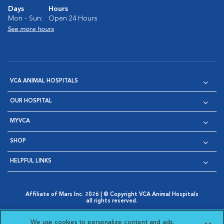
Days
Hours
Mon - Sun:
Open 24 Hours
See more hours
VCA ANIMAL HOSPITALS
OUR HOSPITAL
MYVCA
SHOP
HELPFUL LINKS
Affiliate of Mars Inc. 2026 | © Copyright VCA Animal Hospitals
all rights reserved.
Privacy Policy
|
Terms & Conditions
|
Web Accessibility
|
Opens in New Window
AdChoices
|
Cookie Notice
|
Cookies Settings
|
We use cookies to personalize content and ads,