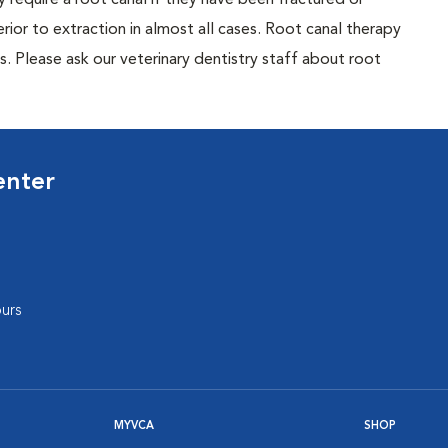
require a root canal if they have been fractured or
rior to extraction in almost all cases. Root canal therapy
ns. Please ask our veterinary dentistry staff about root
enter
urs
MYVCA
SHOP