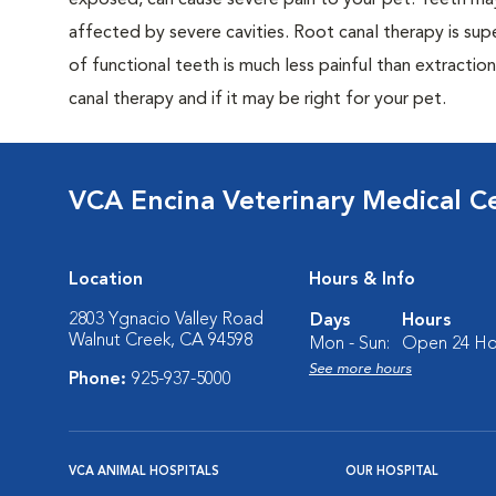
exposed, can cause severe pain to your pet. Teeth may 
affected by severe cavities. Root canal therapy is supe
of functional teeth is much less painful than extractio
canal therapy and if it may be right for your pet.
VCA Encina Veterinary Medical C
Location
Hours & Info
2803 Ygnacio Valley Road
Days
Hours
Walnut Creek, CA 94598
Mon - Sun:
Open 24 Ho
See more hours
Phone:
925-937-5000
VCA ANIMAL HOSPITALS
OUR HOSPITAL