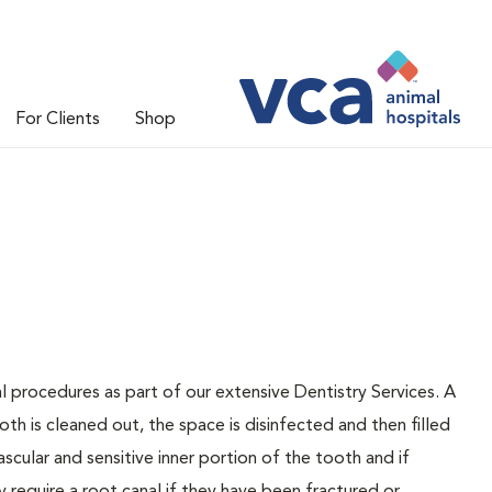
For Clients
Shop
l procedures as part of our extensive Dentistry Services. A
oth is cleaned out, the space is disinfected and then filled
ascular and sensitive inner portion of the tooth and if