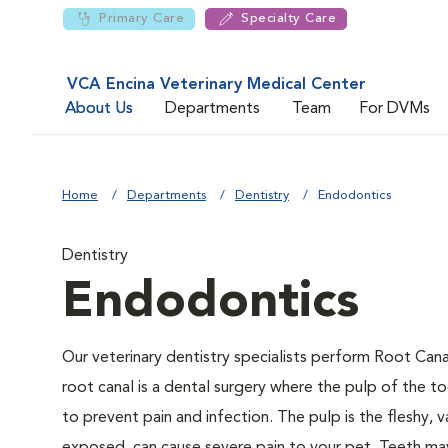
Primary Care
Specialty Care
VCA Encina Veterinary Medical Center
About Us
Departments
Team
For DVMs
Home
Departments
Dentistry
Endodontics
Dentistry
Endodontics
Our veterinary dentistry specialists perform Root Cana
root canal is a dental surgery where the pulp of the to
to prevent pain and infection. The pulp is the fleshy, v