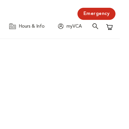
Emergency
Hours & Info
myVCA
Shopping C