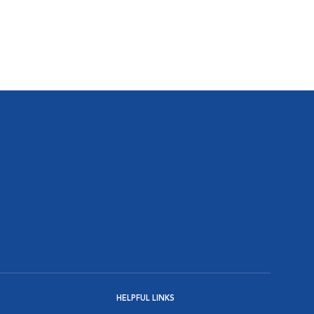
HELPFUL LINKS