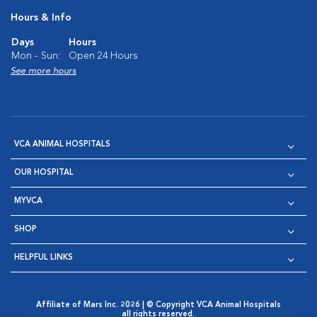
Hours & Info
Days
Hours
Mon - Sun:
Open 24 Hours
See more hours
VCA ANIMAL HOSPITALS
OUR HOSPITAL
MYVCA
SHOP
HELPFUL LINKS
Affiliate of Mars Inc. 2026 | © Copyright VCA Animal Hospitals
all rights reserved.