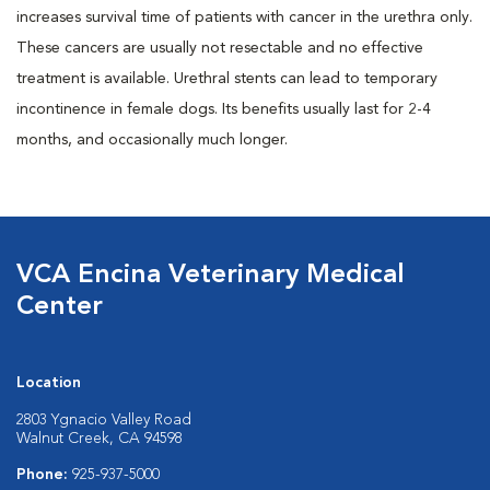
increases survival time of patients with cancer in the urethra only.
These cancers are usually not resectable and no effective
treatment is available. Urethral stents can lead to temporary
incontinence in female dogs. Its benefits usually last for 2-4
months, and occasionally much longer.
VCA Encina Veterinary Medical
Center
Location
2803 Ygnacio Valley Road
Walnut Creek, CA 94598
Phone:
925-937-5000