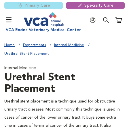
Primary Care
Specialty Care
Shoppi
VCA Encina Veterinary Medical Center
Home
Departments
Internal Medicine
Urethral Stent Placement
Internal Medicine
Urethral Stent
Placement
Urethral stent placement is a technique used for obstructive
urinary tract diseases. Most commonly this technique is used in
cases of cancer of the lower urinary tract. It buys some extra
time in cases of terminal cancer of the urinary tract. It also