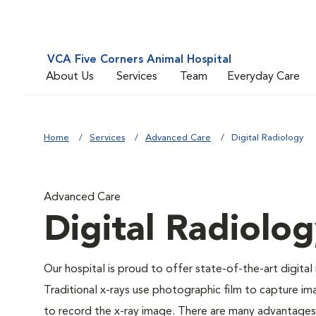
VCA Five Corners Animal Hospital
About Us
Services
Team
Everyday Care
Home
Services
Advanced Care
Digital Radiology
Advanced Care
Digital Radiolo
Our hospital is proud to offer state-of-the-art digital r
Traditional x-rays use photographic film to capture im
to record the x-ray image. There are many advantages to