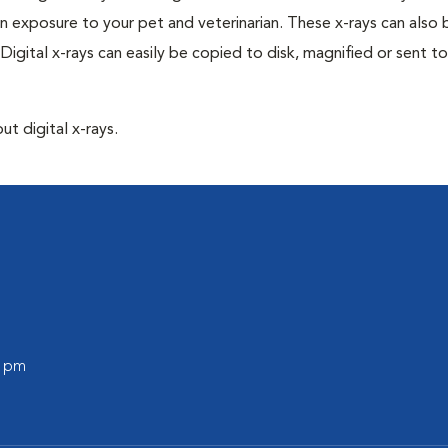
n exposure to your pet and veterinarian. These x-rays can also 
Digital x-rays can easily be copied to disk, magnified or sent to
ut digital x-rays.
l
0 pm