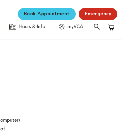
Book Appointment
Emergency
Hours & Info
myVCA
Shopping C
(computer)
 of