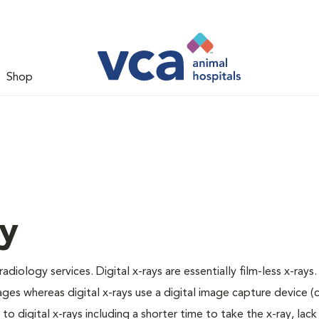
Shop
gy
adiology services. Digital x-rays are essentially film-less x-rays.
ages whereas digital x-rays use a digital image capture device 
 digital x-rays including a shorter time to take the x-ray, lack