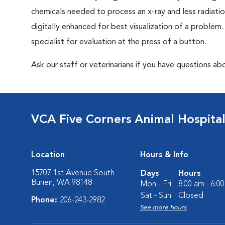
chemicals needed to process an x-ray and less radiatio
digitally enhanced for best visualization of a problem. 
specialist for evaluation at the press of a button.
Ask our staff or veterinarians if you have questions abo
VCA Five Corners Animal Hospita
Location
Hours & Info
15707 1st Avenue South
Days
Hours
Burien, WA 98148
Mon - Fri:
8:00 am - 6:0
Sat - Sun:
Closed
Phone:
206-243-2982
See more hours