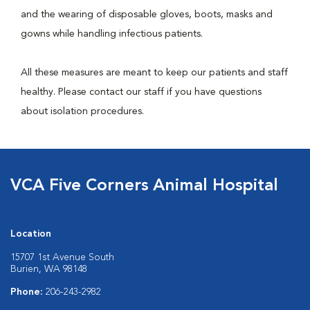
and the wearing of disposable gloves, boots, masks and
gowns while handling infectious patients.
All these measures are meant to keep our patients and staff
healthy. Please contact our staff if you have questions
about isolation procedures.
VCA Five Corners Animal Hospital
Location
15707 1st Avenue South
Burien, WA 98148
Phone:
206-243-2982