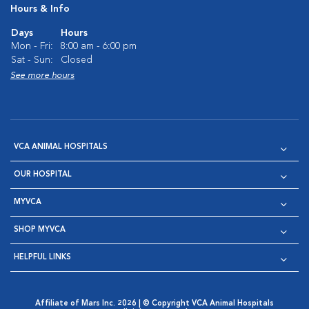
Hours & Info
Days
Hours
Mon - Fri:
8:00 am - 6:00 pm
Sat - Sun:
Closed
See more hours
VCA ANIMAL HOSPITALS
OUR HOSPITAL
MYVCA
SHOP MYVCA
HELPFUL LINKS
Affiliate of Mars Inc. 2026 | © Copyright VCA Animal Hospitals