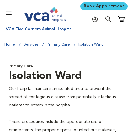
Book Appointment
Shoppi
VCA Five Corners Animal Hospital
Home
Services
Primary Care
Isolation Ward
Primary Care
Isolation Ward
Our hospital maintains an isolated area to prevent the
spread of contagious disease from potentially infectious
patients to others in the hospital.
These procedures include the appropriate use of
disinfectants, the proper disposal of infectious materials,