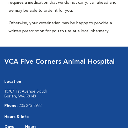
requires a medication that we do not carry, call ahead and
we may be able to order it for you.
Otherwise, your veterinarian may be happy to provide a
written prescription for you to use at a local pharmacy.
VCA Five Corners Animal Hospital
Location
15707 1st Avenue South
Burien, WA 98148
Phone:
206-243-2982
Hours & Info
Days
Hours