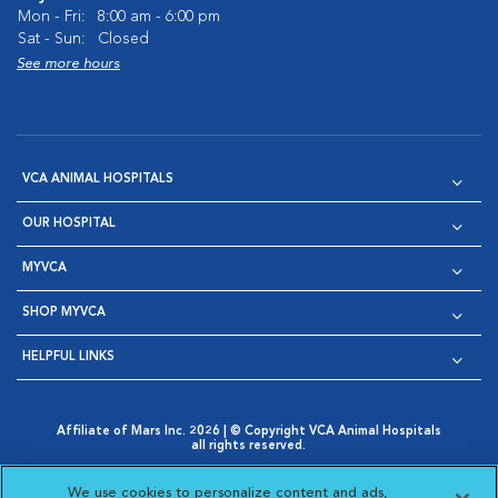
Mon - Fri:
8:00 am - 6:00 pm
Sat - Sun:
Closed
See more hours
VCA ANIMAL HOSPITALS
OUR HOSPITAL
MYVCA
SHOP MYVCA
HELPFUL LINKS
Affiliate of Mars Inc. 2026 | © Copyright VCA Animal Hospitals
all rights reserved.
Privacy Policy
|
Terms & Conditions
|
Web Accessibility
|
Opens in New Window
AdChoices
|
Cookie Notice
|
Cookies Settings
|
We use cookies to personalize content and ads,