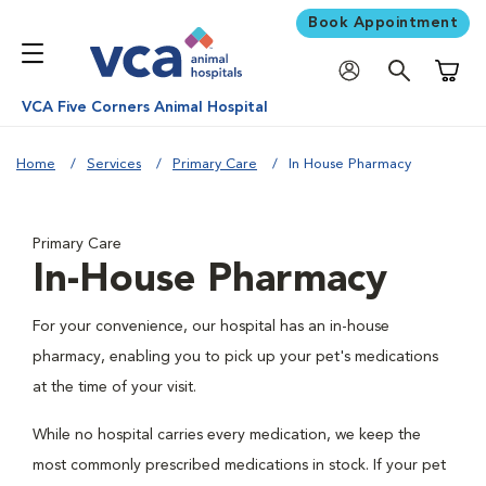
Book Appointment
Shoppi
VCA Five Corners Animal Hospital
Home
Services
Primary Care
In House Pharmacy
Primary Care
In-House Pharmacy
For your convenience, our hospital has an in-house
pharmacy, enabling you to pick up your pet's medications
at the time of your visit.
While no hospital carries every medication, we keep the
most commonly prescribed medications in stock. If your pet