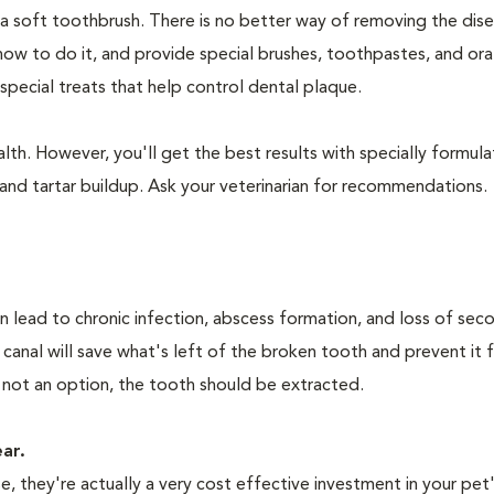
 a soft toothbrush. There is no better way of removing the dis
how to do it, and provide special brushes, toothpastes, and ora
special treats that help control dental plaque.
lth. However, you'll get the best results with specially formu
nd tartar buildup. Ask your veterinarian for recommendations.
n lead to chronic infection, abscess formation, and loss of sec
 canal will save what's left of the broken tooth and prevent it 
 not an option, the tooth should be extracted.
ear.
 they're actually a very cost effective investment in your pet'