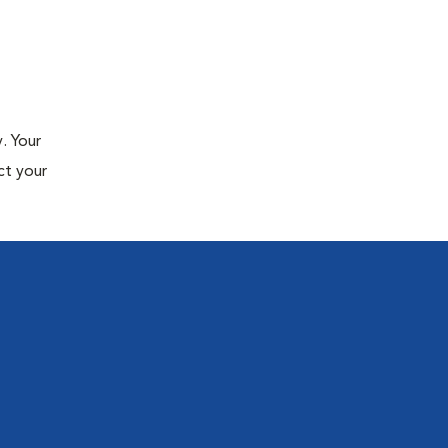
. Your
ct your