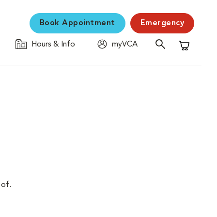
Book Appointment
Emergency
Hours & Info
myVCA
Shopping C
 of.