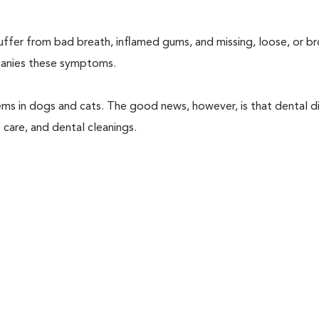
suffer from bad breath, inflamed gums, and missing, loose, or b
mpanies these symptoms.
ems in dogs and cats. The good news, however, is that dental di
 care, and dental cleanings.