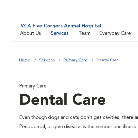
VCA Five Corners Animal Hospital
About Us
Services
Team
Everyday Care
Home
Services
Primary Care
Dental Care
Primary Care
Dental Care
Even though dogs and cats don’t get cavities, there a
Periodontal, or gum disease, is the number one illness