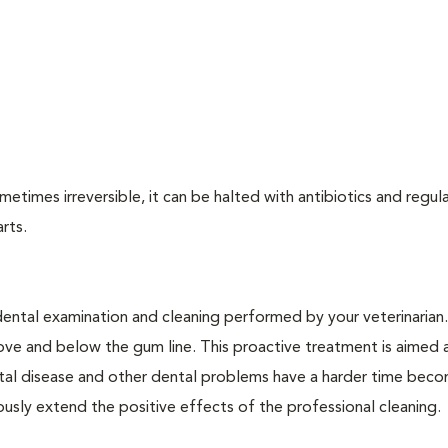
times irreversible, it can be halted with antibiotics and regula
arts.
dental examination and cleaning performed by your veterinarian
ve and below the gum line. This proactive treatment is aimed 
ntal disease and other dental problems have a harder time bec
ly extend the positive effects of the professional cleaning.