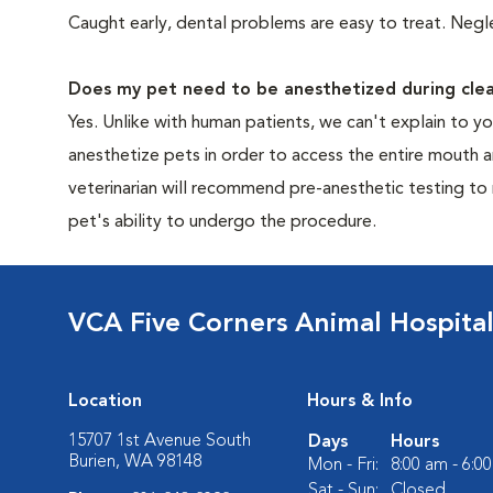
Caught early, dental problems are easy to treat. Negle
Does my pet need to be anesthetized during clea
Yes. Unlike with human patients, we can't explain to 
anesthetize pets in order to access the entire mouth
veterinarian will recommend pre-anesthetic testing to
pet's ability to undergo the procedure.
VCA Five Corners Animal Hospita
Location
Hours & Info
15707 1st Avenue South
Days
Hours
Burien, WA 98148
Mon - Fri:
8:00 am - 6:0
Sat - Sun:
Closed