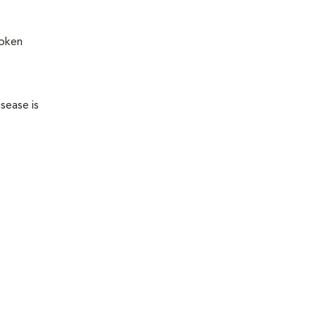
roken
sease is