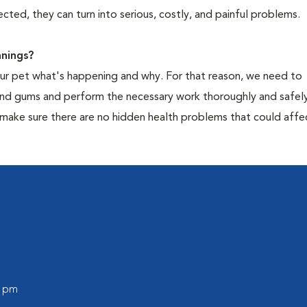
cted, they can turn into serious, costly, and painful problems.
nings?
your pet what's happening and why. For that reason, we need to
 and gums and perform the necessary work thoroughly and safely
 make sure there are no hidden health problems that could affe
l
0 pm