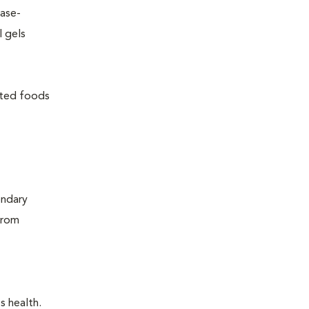
ease-
l gels
lated foods
ondary
from
s health.