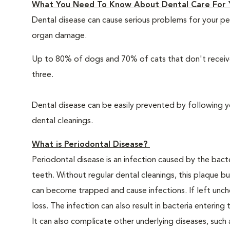
What You Need To Know About Dental Care For 
Dental disease can cause serious problems for your pe
organ damage.
Up to 80% of dogs and 70% of cats that don't receive
three.
Dental disease can be easily prevented by following y
dental cleanings.
What is Periodontal Disease?
Periodontal disease is an infection caused by the bacte
teeth. Without regular dental cleanings, this plaque bui
can become trapped and cause infections. If left unche
loss. The infection can also result in bacteria enteri
It can also complicate other underlying diseases, such a