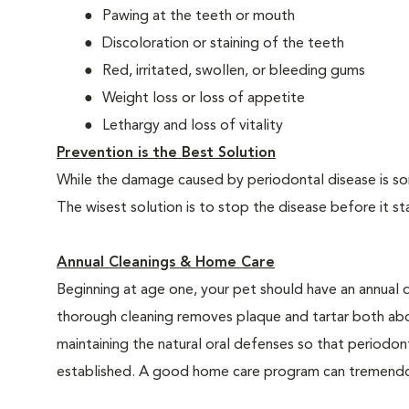
Pawing at the teeth or mouth
Discoloration or staining of the teeth
Red, irritated, swollen, or bleeding gums
Weight loss or loss of appetite
Lethargy and loss of vitality
Prevention is the Best Solution
While the damage caused by periodontal disease is some
The wisest solution is to stop the disease before it st
Annual Cleanings & Home Care
Beginning at age one, your pet should have an annual 
thorough cleaning removes plaque and tartar both abo
maintaining the natural oral defenses so that periodo
established. A good home care program can tremendous