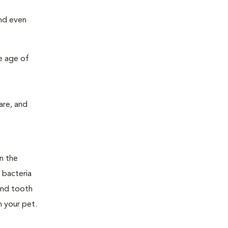
and even
e age of
are, and
n the
 bacteria
and tooth
n your pet.