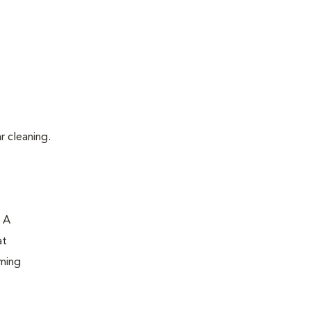
r cleaning.
. A
at
oming