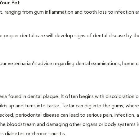
Your Pet
t, ranging from gum inflammation and tooth loss to infection 
 proper dental care will develop signs of dental disease by th
our veterinarian's advice regarding dental examinations, home c
ria found in dental plaque. It often begins with discoloration o
lds up and turns into tartar. Tartar can dig into the gums, where
cked, periodontal disease can lead to serious pain, infection, 
ng the bloodstream and damaging other organs or body systems i
s diabetes or chronic sinusitis.