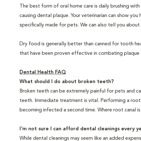
The best form of oral home care is daily brushing with
causing dental plaque. Your veterinarian can show you 
specifically made for pets. We can also tell you about 
Dry food is generally better than canned for tooth hea
that have been proven effective in combating plaque a
Dental Health FAQ
What should I do about broken teeth?
Broken teeth can be extremely painful for pets and ca
teeth. Immediate treatment is vital. Performing a root
becoming infected a second time. Where root canal is
I'm not sure I can afford dental cleanings every y
While dental cleanings may seem like an added expense,