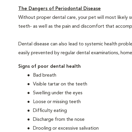
The Dangers of Periodontal Disease
Without proper dental care, your pet will most likely 
teeth- as well as the pain and discomfort that acco
Dental disease can also lead to systemic health probl
easily prevented by regular dental examinations, home
Signs of poor dental health
Bad breath
Visible tartar on the teeth
Swelling under the eyes
Loose or missing teeth
Difficulty eating
Discharge from the nose
Drooling or excessive salivation