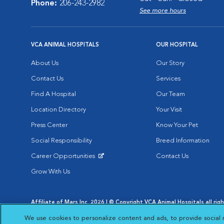
Phone:
206-243-2982
See more hours
VCA ANIMAL HOSPITALS
OUR HOSPITAL
About Us
Our Story
Contact Us
Services
Find A Hospital
Our Team
Location Directory
Your Visit
Press Center
Know Your Pet
Social Responsibility
Breed Information
Career Opportunities
Contact Us
Opens in New Window
Grow With Us
Affiliate of Mars Inc. 2026 | © Copyright VCA Animal Hospitals all rig
Privacy Policy
|
Terms & Conditions
|
Web Accessibility
|
AdChoic
We use cookies to personalize content and ads, to provide social 
Opens in New Window
Opens in
Your Privacy Choices