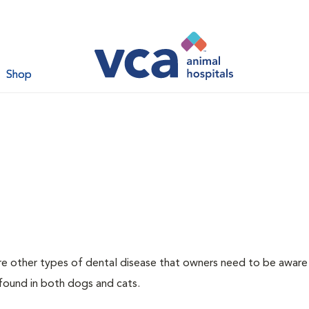
Shop
re other types of dental disease that owners need to be aware
 found in both dogs and cats.