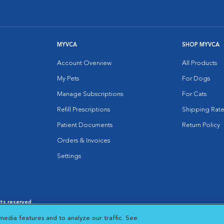
MYVCA
SHOP MYVCA
Account Overview
All Products
My Pets
For Dogs
Manage Subscriptions
For Cats
Refill Prescriptions
Shipping Rate
Patient Documents
Return Policy
Orders & Invoices
Settings
hts reserved.
es
|
Cookie Notice
|
Cookies Settings
|
media features and to analyze our traffic. See
 New Window
Opens in New Window