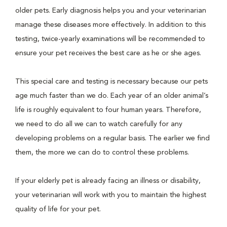
older pets. Early diagnosis helps you and your veterinarian
manage these diseases more effectively. In addition to this
testing, twice-yearly examinations will be recommended to
ensure your pet receives the best care as he or she ages.
This special care and testing is necessary because our pets
age much faster than we do. Each year of an older animal’s
life is roughly equivalent to four human years. Therefore,
we need to do all we can to watch carefully for any
developing problems on a regular basis. The earlier we find
them, the more we can do to control these problems.
If your elderly pet is already facing an illness or disability,
your veterinarian will work with you to maintain the highest
quality of life for your pet.