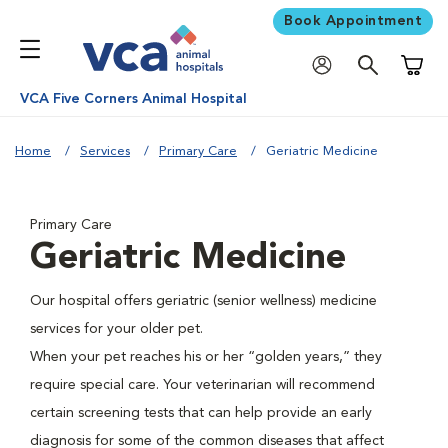
Book Appointment
Shoppi
VCA Five Corners Animal Hospital
Home
Services
Primary Care
Geriatric Medicine
Primary Care
Geriatric Medicine
Our hospital offers geriatric (senior wellness) medicine
services for your older pet.
When your pet reaches his or her “golden years,” they
require special care. Your veterinarian will recommend
certain screening tests that can help provide an early
diagnosis for some of the common diseases that affect