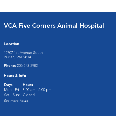
VCA Five Corners Animal Hospital
Location
15707 1st Avenue South
Burien, WA 98148
Phone:
206-243-2982
Hours & Info
Days
Hours
Mon - Fri:
8:00 am - 6:00 pm
Sat - Sun:
Closed
See more hours