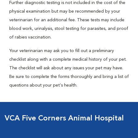
Further diagnostic testing is not included in the cost of the
physical examination but may be recommended by your
veterinarian for an additional fee. These tests may include
blood work, urinalysis, stool testing for parasites, and proof
of rabies vaccination.
Your veterinarian may ask you to fill out a preliminary
checklist along with a complete medical history of your pet.
The checklist will ask about any issues your pet may have.
Be sure to complete the forms thoroughly and bring a list of
questions about your pet's health.
VCA Five Corners Animal Hospital