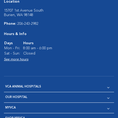
Location
15707 1st Avenue South
Burien, WA 98148
Phone:
206-243-2982
Hours & Info
Days
Hours
Mon - Fri:
8:00 am - 6:00 pm
Sat - Sun:
Closed
See more hours
VCA ANIMAL HOSPITALS
OUR HOSPITAL
MYVCA