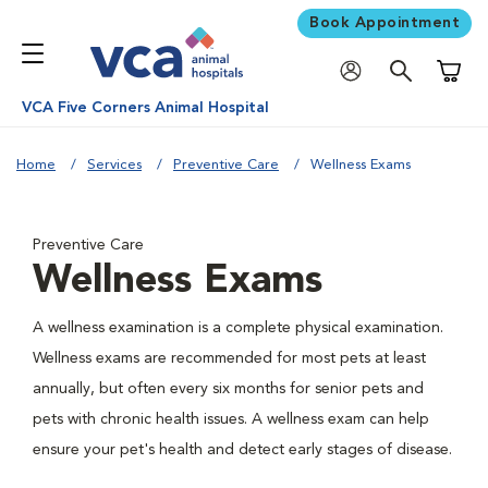
Book Appointment
Shoppi
VCA Five Corners Animal Hospital
Home
Services
Preventive Care
Wellness Exams
Preventive Care
Wellness Exams
A wellness examination is a complete physical examination.
Wellness exams are recommended for most pets at least
annually, but often every six months for senior pets and
pets with chronic health issues. A wellness exam can help
ensure your pet's health and detect early stages of disease.