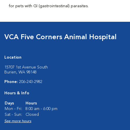
for pets with GI (gastrointestinal) parasites.
VCA Five Corners Animal Hospital
Location
15707 1st Avenue South
Burien, WA 98148
Phone:
206-243-2982
Hours & Info
Days
Hours
Mon - Fri:
8:00 am - 6:00 pm
Sat - Sun:
Closed
See more hours