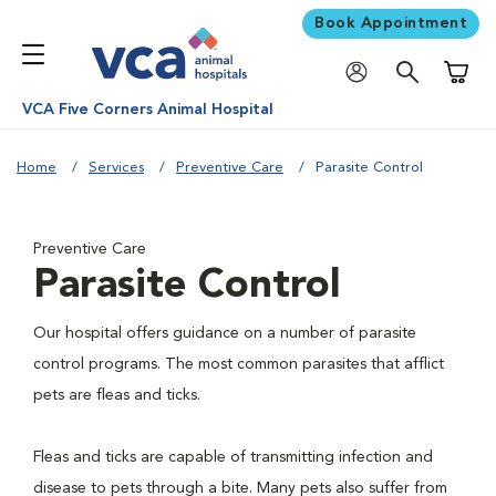
Book Appointment
Shoppi
VCA Five Corners Animal Hospital
Home
Services
Preventive Care
Parasite Control
Preventive Care
Parasite Control
Our hospital offers guidance on a number of parasite
control programs. The most common parasites that afflict
pets are fleas and ticks.
Fleas and ticks are capable of transmitting infection and
disease to pets through a bite. Many pets also suffer from