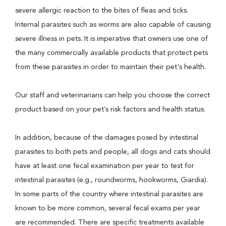
severe allergic reaction to the bites of fleas and ticks.
Internal parasites such as worms are also capable of causing
severe illness in pets. It is imperative that owners use one of
the many commercially available products that protect pets
from these parasites in order to maintain their pet's health.
Our staff and veterinarians can help you choose the correct
product based on your pet’s risk factors and health status.
In addition, because of the damages posed by intestinal
parasites to both pets and people, all dogs and cats should
have at least one fecal examination per year to test for
intestinal parasites (e.g., roundworms, hookworms, Giardia).
In some parts of the country where intestinal parasites are
known to be more common, several fecal exams per year
are recommended. There are specific treatments available