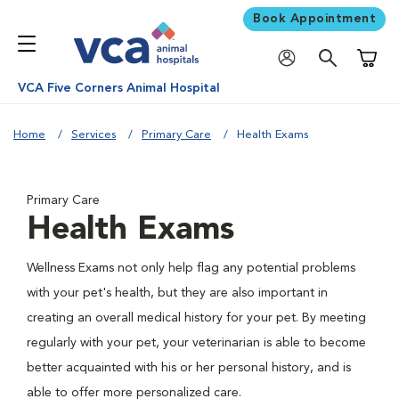
Book Appointment
Shoppi
VCA Five Corners Animal Hospital
Home
Services
Primary Care
Health Exams
Primary Care
Health Exams
Wellness Exams not only help flag any potential problems
with your pet's health, but they are also important in
creating an overall medical history for your pet. By meeting
regularly with your pet, your veterinarian is able to become
better acquainted with his or her personal history, and is
able to offer more personalized care.