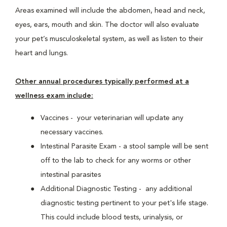
Areas examined will include the abdomen, head and neck,
eyes, ears, mouth and skin. The doctor will also evaluate
your pet’s musculoskeletal system, as well as listen to their
heart and lungs.
Other annual procedures typically performed at a
wellness exam include:
Vaccines - your veterinarian will update any
necessary vaccines.
Intestinal Parasite Exam - a stool sample will be sent
off to the lab to check for any worms or other
intestinal parasites
Additional Diagnostic Testing - any additional
diagnostic testing pertinent to your pet's life stage.
This could include blood tests, urinalysis, or