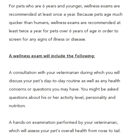
For pets who are 6 years and younger, wellness exams are
recommended at least once a year. Because pets age much
quicker than humans, wellness exams are recommended at
least twice a year for pets over 6 years of age in order to
screen for any signs of illness or disease.
A wellness exam will include the following:
A consultation with your veterinarian during which you will
discuss your pet's day-to-day routine as well as any health
concerns or questions you may have. You might be asked
questions about his or her activity level, personality and
nutrition.
A hands-on examination performed by your veterinarian,
which will assess your pet's overall health from nose to tail.