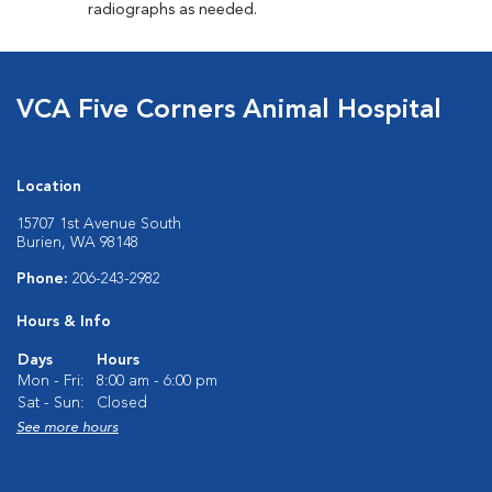
radiographs as needed.
VCA Five Corners Animal Hospital
Location
15707 1st Avenue South
Burien, WA 98148
Phone:
206-243-2982
Hours & Info
Days
Hours
Mon - Fri:
8:00 am - 6:00 pm
Sat - Sun:
Closed
See more hours