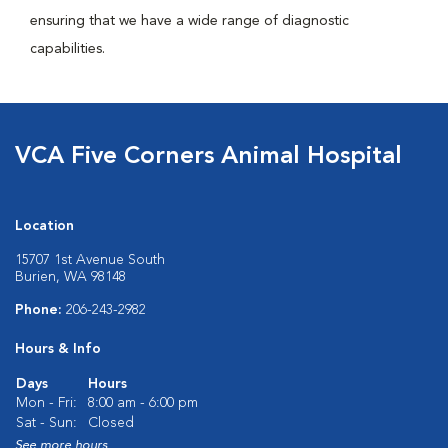
ensuring that we have a wide range of diagnostic
capabilities.
VCA Five Corners Animal Hospital
Location
15707 1st Avenue South
Burien, WA 98148
Phone:
206-243-2982
Hours & Info
Days
Hours
Mon - Fri:
8:00 am - 6:00 pm
Sat - Sun:
Closed
See more hours