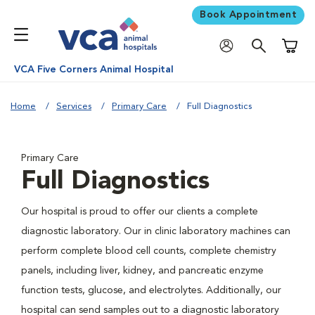
Book Appointment
Shoppi
VCA Five Corners Animal Hospital
Home
Services
Primary Care
Full Diagnostics
Primary Care
Full Diagnostics
Our hospital is proud to offer our clients a complete
diagnostic laboratory. Our in clinic laboratory machines can
perform complete blood cell counts, complete chemistry
panels, including liver, kidney, and pancreatic enzyme
function tests, glucose, and electrolytes. Additionally, our
hospital can send samples out to a diagnostic laboratory