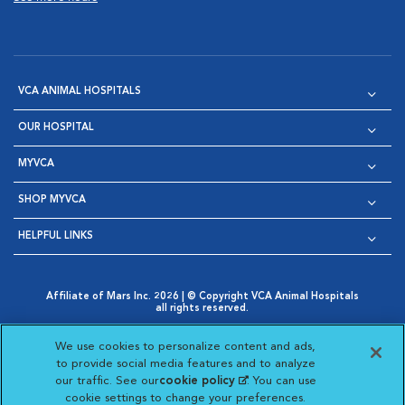
VCA ANIMAL HOSPITALS
OUR HOSPITAL
MYVCA
SHOP MYVCA
HELPFUL LINKS
Affiliate of Mars Inc. 2026 | © Copyright VCA Animal Hospitals
all rights reserved.
Privacy Policy
|
Terms & Conditions
|
Web Accessibility
|
Opens in New Window
AdChoices
|
Cookie Notice
|
Cookies Settings
|
We use cookies to personalize content and ads,
Opens in New Window
Opens in New Window
Your Privacy Choices
to provide social media features and to analyze
Opens in New Window
our traffic. See our
cookie policy
(opens in a new
. You can use
Visit VCA Animal Hospitals on
Visit VCA Animal Hospita
Visit VCA Animal H
Visit VCA Ani
cookie settings to change your preferences.
tab)