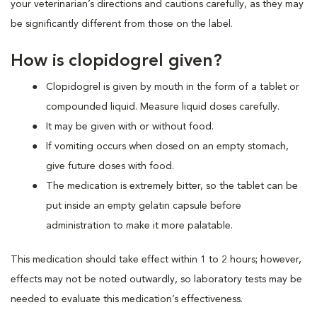
your veterinarian’s directions and cautions carefully, as they may
be significantly different from those on the label.
How is clopidogrel given?
Clopidogrel is given by mouth in the form of a tablet or
compounded liquid. Measure liquid doses carefully.
It may be given with or without food.
If vomiting occurs when dosed on an empty stomach,
give future doses with food.
The medication is extremely bitter, so the tablet can be
put inside an empty gelatin capsule before
administration to make it more palatable.
This medication should take effect within 1 to 2 hours; however,
effects may not be noted outwardly, so laboratory tests may be
needed to evaluate this medication’s effectiveness.