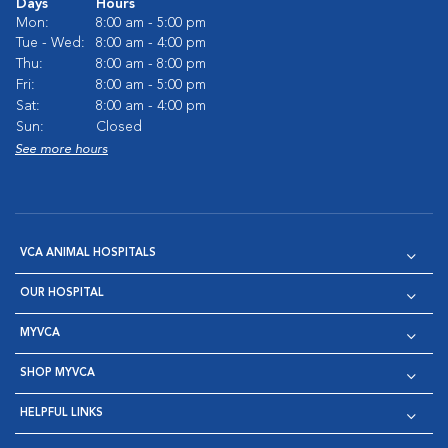
Days
Hours
Mon:
8:00 am - 5:00 pm
Tue - Wed:
8:00 am - 4:00 pm
Thu:
8:00 am - 8:00 pm
Fri:
8:00 am - 5:00 pm
Sat:
8:00 am - 4:00 pm
Sun:
Closed
See more hours
VCA ANIMAL HOSPITALS
OUR HOSPITAL
MYVCA
SHOP MYVCA
HELPFUL LINKS