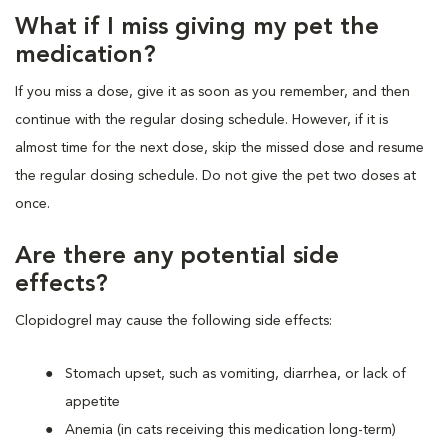
What if I miss giving my pet the
medication?
If you miss a dose, give it as soon as you remember, and then
continue with the regular dosing schedule. However, if it is
almost time for the next dose, skip the missed dose and resume
the regular dosing schedule. Do not give the pet two doses at
once.
Are there any potential side
effects?
Clopidogrel may cause the following side effects:
Stomach upset, such as vomiting, diarrhea, or lack of
appetite
Anemia (in cats receiving this medication long-term)