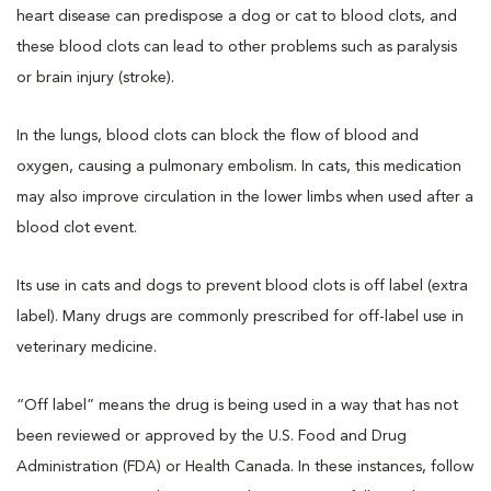
heart disease can predispose a dog or cat to blood clots, and
these blood clots can lead to other problems such as paralysis
or brain injury (stroke).
In the lungs, blood clots can block the flow of blood and
oxygen, causing a pulmonary embolism. In cats, this medication
may also improve circulation in the lower limbs when used after a
blood clot event.
Its use in cats and dogs to prevent blood clots is off label (extra
label). Many drugs are commonly prescribed for off-label use in
veterinary medicine.
“Off label” means the drug is being used in a way that has not
been reviewed or approved by the U.S. Food and Drug
Administration (FDA) or Health Canada. In these instances, follow