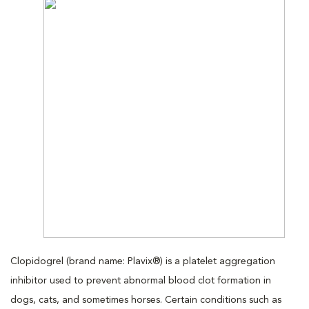
Clopidogrel (brand name: Plavix®) is a platelet aggregation
inhibitor used to prevent abnormal blood clot formation in
dogs, cats, and sometimes horses. Certain conditions such as