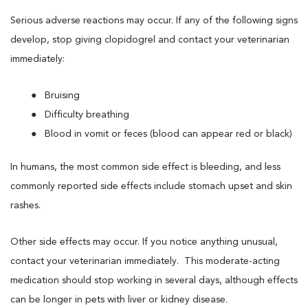
Serious adverse reactions may occur. If any of the following signs
develop, stop giving clopidogrel and contact your veterinarian
immediately:
Bruising
Difficulty breathing
Blood in vomit or feces (blood can appear red or black)
In humans, the most common side effect is bleeding, and less
commonly reported side effects include stomach upset and skin
rashes.
Other side effects may occur. If you notice anything unusual,
contact your veterinarian immediately. This moderate-acting
medication should stop working in several days, although effects
can be longer in pets with liver or kidney disease.