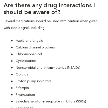
Are there any drug interactions I
should be aware of?
Several medications should be used with caution when given
with clopidogrel, including:
Azole antifungals
Calcium channel blockers
Chloramphenicol
Cyclosporine
Nonsteroidal anti-inflammatories (NSAIDs)
Opioids
Proton pump inhibitors
Rifampin
Rivaroxaban
Selective serotonin reuptake inhibitors (SSRIs)