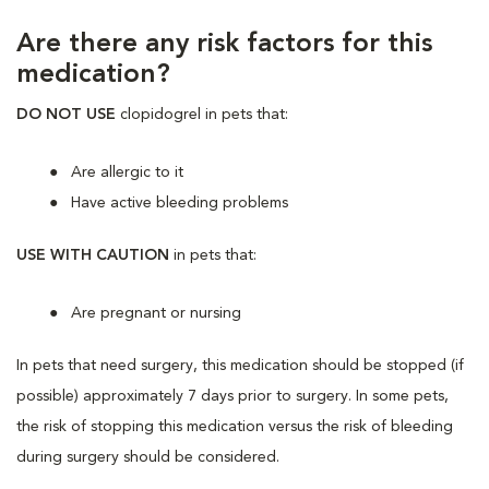
Are there any risk factors for this
medication?
DO NOT USE
clopidogrel in pets that:
Are allergic to it
Have active bleeding problems
USE WITH CAUTION
in pets that:
Are
pregnant or nursing
In pets that need surgery, this medication should be stopped (if
possible) approximately 7 days prior to surgery. In some pets,
the risk of stopping this medication versus the risk of bleeding
during surgery should be considered.