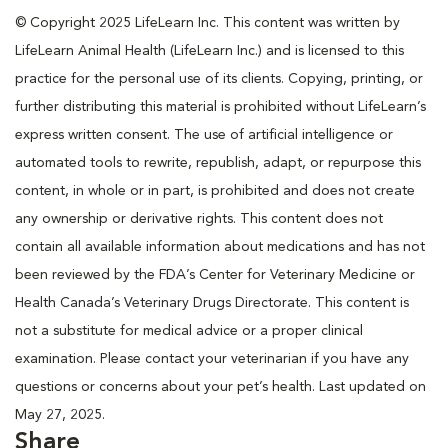
© Copyright 2025 LifeLearn Inc. This content was written by
LifeLearn Animal Health (LifeLearn Inc.) and is licensed to this
practice for the personal use of its clients. Copying, printing, or
further distributing this material is prohibited without LifeLearn’s
express written consent. The use of artificial intelligence or
automated tools to rewrite, republish, adapt, or repurpose this
content, in whole or in part, is prohibited and does not create
any ownership or derivative rights. This content does not
contain all available information about medications and has not
been reviewed by the FDA’s Center for Veterinary Medicine or
Health Canada’s Veterinary Drugs Directorate. This content is
not a substitute for medical advice or a proper clinical
examination. Please contact your veterinarian if you have any
questions or concerns about your pet’s health. Last updated on
May 27, 2025.
Share