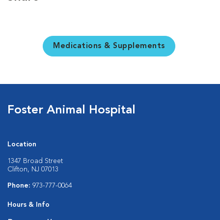
Medications & Supplements
Foster Animal Hospital
Location
1347 Broad Street
Clifton, NJ 07013
Phone:
973-777-0064
Hours & Info