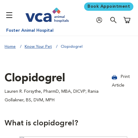
Book Appointment
Shoppi
Foster Animal Hospital
Home
Know Your Pet
Clopidogrel
Clopidogrel
Print
Article
Lauren R. Forsythe, PharmD, MBA, DICVP; Rania
Gollakner, BS, DVM, MPH
What is clopidogrel?