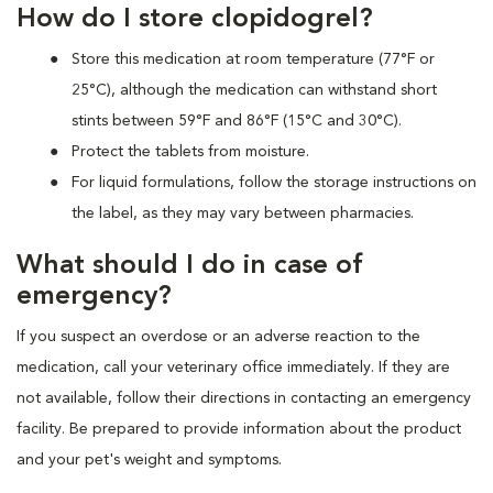
How do I store clopidogrel?
Store this medication at room temperature (77°F or
25°C), although the medication can withstand short
stints between 59°F and 86°F (15°C and 30°C).
Protect the tablets from moisture.
For liquid formulations, follow the storage instructions on
the label, as they may vary between pharmacies.
What should I do in case of
emergency?
If you suspect an overdose or an adverse reaction to the
medication, call your veterinary office immediately. If they are
not available, follow their directions in contacting an emergency
facility. Be prepared to provide information about the product
and your pet's weight and symptoms.