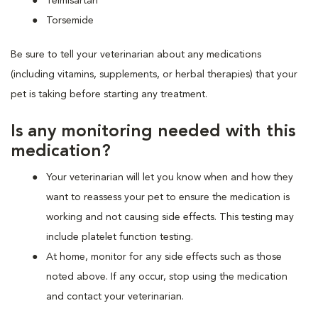
Telmisartan
Torsemide
Be sure to tell your veterinarian about any medications
(including vitamins, supplements, or herbal therapies) that your
pet is taking before starting any treatment.
Is any monitoring needed with this
medication?
Your veterinarian will let you know when and how they
want to reassess your pet to ensure the medication is
working and not causing side effects. This testing may
include platelet function testing.
At home, monitor for any side effects such as those
noted above. If any occur, stop using the medication
and contact your veterinarian.