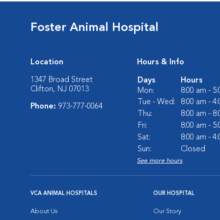
Foster Animal Hospital
Location
Hours & Info
1347 Broad Street
Days
Hours
Clifton, NJ 07013
Mon:
8:00 am - 5
Tue - Wed:
8:00 am - 4
Phone:
973-777-0064
Thu:
8:00 am - 8
Fri:
8:00 am - 5
Sat:
8:00 am - 4
Sun:
Closed
See more hours
VCA ANIMAL HOSPITALS
OUR HOSPITAL
About Us
Our Story