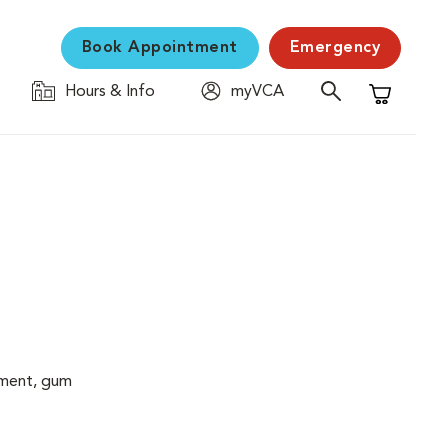
Book Appointment
Emergency
Hours & Info
myVCA
Shopping C
cement, gum