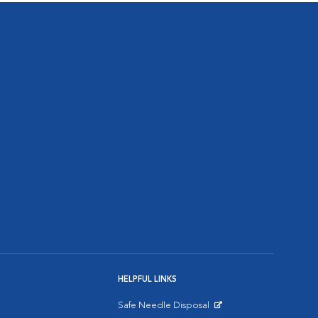
HELPFUL LINKS
Safe Needle Disposal
Opens in New Window