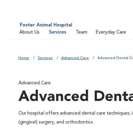
Foster Animal Hospital
About Us
Services
Team
Everyday Care
Home
Services
Advanced Care
Advanced Dental C
Advanced Care
Advanced Denta
Our hospital offers advanced dental care techniques, i
(gingival) surgery, and orthodontics.