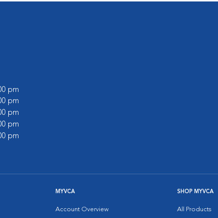
:00 pm
:00 pm
:00 pm
:00 pm
:00 pm
MYVCA
SHOP MYVCA
Account Overview
All Products