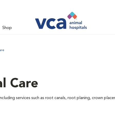
Shop
are
l Care
ncluding services such as root canals, root planing, crown pla