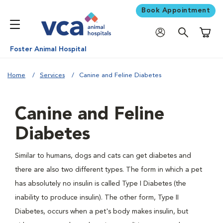
Book Appointment
Shoppi
Foster Animal Hospital
Home
Services
Canine and Feline Diabetes
Canine and Feline
Diabetes
Similar to humans, dogs and cats can get diabetes and
there are also two different types. The form in which a pet
has absolutely no insulin is called Type I Diabetes (the
inability to produce insulin). The other form, Type II
Diabetes, occurs when a pet's body makes insulin, but