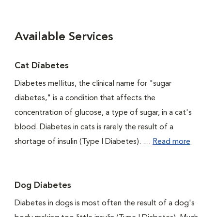
Available Services
Cat Diabetes
Diabetes mellitus, the clinical name for "sugar
diabetes," is a condition that affects the
concentration of glucose, a type of sugar, in a cat's
blood. Diabetes in cats is rarely the result of a
shortage of insulin (Type I Diabetes). ....
Read more
Dog Diabetes
Diabetes in dogs is most often the result of a dog's