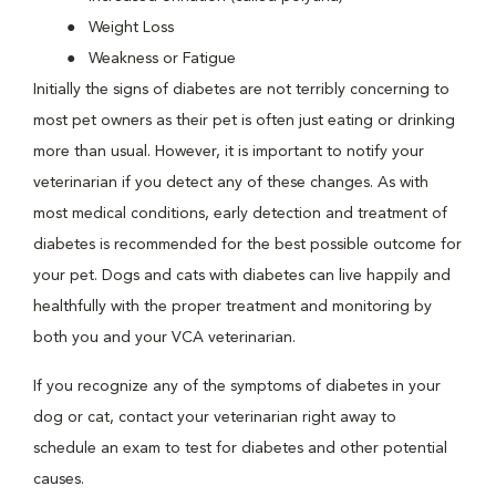
Weight Loss
Weakness or Fatigue
Initially the signs of diabetes are not terribly concerning to
most pet owners as their pet is often just eating or drinking
more than usual. However, it is important to notify your
veterinarian if you detect any of these changes. As with
most medical conditions, early detection and treatment of
diabetes is recommended for the best possible outcome for
your pet. Dogs and cats with diabetes can live happily and
healthfully with the proper treatment and monitoring by
both you and your VCA veterinarian.
If you recognize any of the symptoms of diabetes in your
dog or cat, contact your veterinarian right away to
schedule an exam to test for diabetes and other potential
causes.