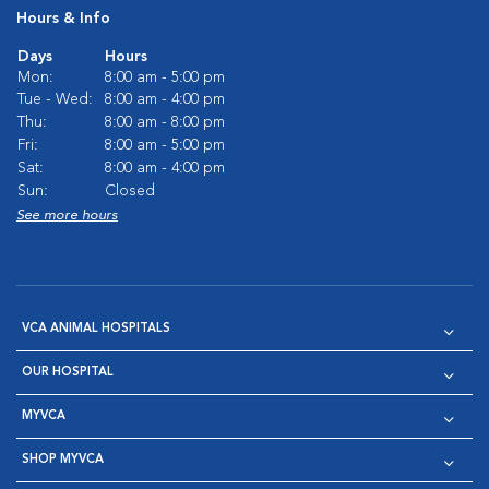
Hours & Info
Days
Hours
Mon:
8:00 am - 5:00 pm
Tue - Wed:
8:00 am - 4:00 pm
Thu:
8:00 am - 8:00 pm
Fri:
8:00 am - 5:00 pm
Sat:
8:00 am - 4:00 pm
Sun:
Closed
See more hours
VCA ANIMAL HOSPITALS
OUR HOSPITAL
MYVCA
SHOP MYVCA