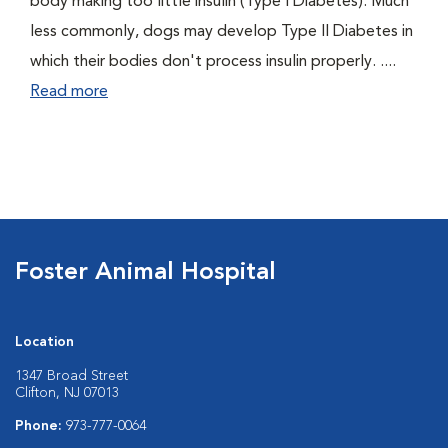
body making too little insulin (Type I Diabetes). Much
less commonly, dogs may develop Type II Diabetes in
which their bodies don't process insulin properly. ....
Read more
Foster Animal Hospital
Location
1347 Broad Street
Clifton, NJ 07013
Phone:
973-777-0064