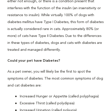
either not enough, or there is a condition present that
interferes with the function of the insulin (an insensitivity or
resistance to insulin). While virtually 100% of dogs with
diabetes mellitus have Type I Diabetes, this form of diabetes
is actually considered rare in cats. Approximately 80% (or
more) of cats have Type II Diabetes. Due to the differences
in these types of diabetes, dogs and cats with diabetes are
treated and managed differently.
Could your pet have Diabetes?
As a pet owner, you will likely be the first to spot the
symptoms of diabetes. The most common symptoms of dog
and cat diabetes are:
Increased Hunger or Appetite (called polyphagia)
Excessive Thirst (called polydipsia)
Increased Urination (called polyuria)