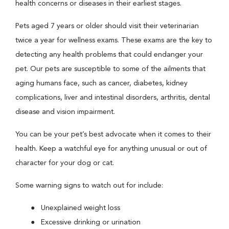
health concerns or diseases in their earliest stages.
Pets aged 7 years or older should visit their veterinarian
twice a year for wellness exams. These exams are the key to
detecting any health problems that could endanger your
pet. Our pets are susceptible to some of the ailments that
aging humans face, such as cancer, diabetes, kidney
complications, liver and intestinal disorders, arthritis, dental
disease and vision impairment.
You can be your pet’s best advocate when it comes to their
health. Keep a watchful eye for anything unusual or out of
character for your dog or cat.
Some warning signs to watch out for include:
Unexplained weight loss
Excessive drinking or urination