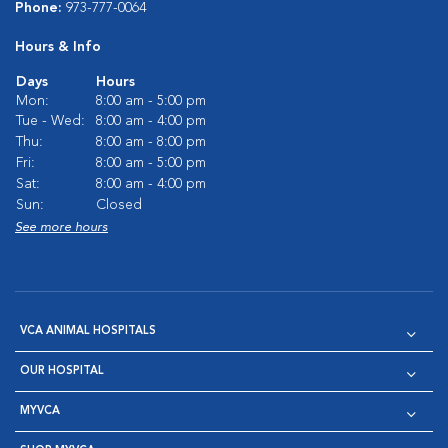
Phone:
973-777-0064
Hours & Info
Days
Hours
Mon:
8:00 am - 5:00 pm
Tue - Wed:
8:00 am - 4:00 pm
Thu:
8:00 am - 8:00 pm
Fri:
8:00 am - 5:00 pm
Sat:
8:00 am - 4:00 pm
Sun:
Closed
See more hours
VCA ANIMAL HOSPITALS
OUR HOSPITAL
MYVCA