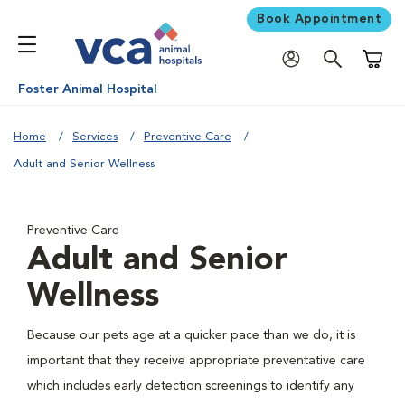
Book Appointment
Shoppi
Foster Animal Hospital
Home
Services
Preventive Care
Adult and Senior Wellness
Preventive Care
Adult and Senior
Wellness
Because our pets age at a quicker pace than we do, it is
important that they receive appropriate preventative care
which includes early detection screenings to identify any