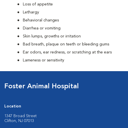
Loss of appetite
Lethargy
Behavioral changes
Diarrhea or vomiting
Skin lumps, growths or irritation
Bad breath, plaque on teeth or bleeding gums
Ear odors, ear redness, or scratching at the ears
Lameness or sensitivity
Foster Animal Hospital
Location
1347 Broad Street
Clifton, NJ 07013