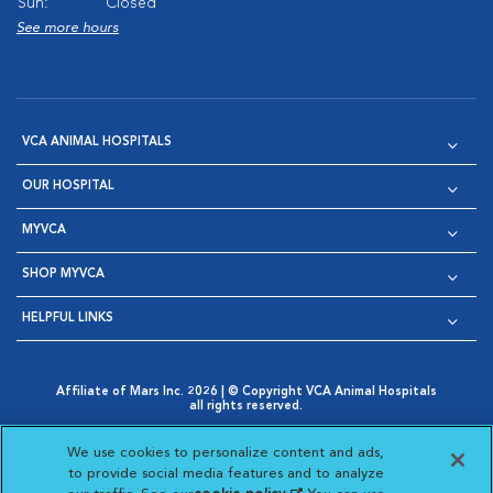
Sun:
Closed
See more hours
VCA ANIMAL HOSPITALS
OUR HOSPITAL
MYVCA
SHOP MYVCA
HELPFUL LINKS
Affiliate of Mars Inc. 2026 | © Copyright VCA Animal Hospitals
all rights reserved.
Privacy Policy
|
Terms & Conditions
|
Web Accessibility
|
Opens in New Window
AdChoices
|
Cookie Notice
|
Cookies Settings
|
We use cookies to personalize content and ads,
Opens in New Window
Opens in New Window
Your Privacy Choices
to provide social media features and to analyze
Opens in New Window