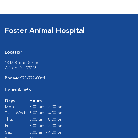
Foster Animal Hospital
Location
1347 Broad Street
Clifton, NJ 07013
Phone:
973-777-0064
Hours & Info
Days
Hours
Mon:
8:00 am - 5:00 pm
Tue - Wed:
8:00 am - 4:00 pm
Thu:
8:00 am - 8:00 pm
Fri:
8:00 am - 5:00 pm
Sat:
8:00 am - 4:00 pm