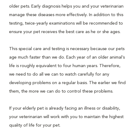
older pets. Early diagnosis helps you and your veterinarian
manage these diseases more effectively. In addition to this
testing, twice-yearly examinations will be recommended to
ensure your pet receives the best care as he or she ages.
This special care and testing is necessary because our pets
age much faster than we do. Each year of an older animal’s
life is roughly equivalent to four human years. Therefore,
we need to do all we can to watch carefully for any
developing problems on a regular basis. The earlier we find
them, the more we can do to control these problems.
If your elderly pet is already facing an illness or disability,
your veterinarian will work with you to maintain the highest
quality of life for your pet.