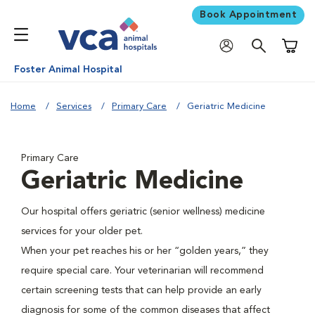
Book Appointment
Shoppi
Foster Animal Hospital
Home
Services
Primary Care
Geriatric Medicine
Primary Care
Geriatric Medicine
Our hospital offers geriatric (senior wellness) medicine
services for your older pet.
When your pet reaches his or her “golden years,” they
require special care. Your veterinarian will recommend
certain screening tests that can help provide an early
diagnosis for some of the common diseases that affect