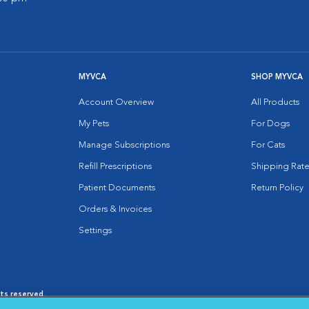
MYVCA
SHOP MYVCA
Account Overview
All Products
My Pets
For Dogs
Manage Subscriptions
For Cats
Refill Prescriptions
Shipping Rate
Patient Documents
Return Policy
Orders & Invoices
Settings
hts reserved.