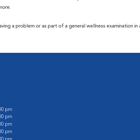
more.
having a problem or as part of a general wellness examination in 
:00 pm
:00 pm
:00 pm
:00 pm
:00 pm