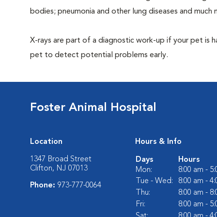
bodies; pneumonia and other lung diseases and much 
X-rays are part of a diagnostic work-up if your pet is 
pet to detect potential problems early.
Foster Animal Hospital
Location
Hours & Info
1347 Broad Street
Days
Hours
Clifton, NJ 07013
Mon:
8:00 am - 5
Tue - Wed:
8:00 am - 4
Phone:
973-777-0064
Thu:
8:00 am - 8
Fri:
8:00 am - 5
Sat:
8:00 am - 4