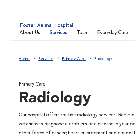
Foster Animal Hospital
About Us
Services
Team
Everyday Care
Home
Services
Primary Care
Radiology
Primary Care
Radiology
Our hospital offers routine radiology services. Radiolo
veterinarian diagnose a problem or a disease in your pe
other forms of cancer; heart enlargement and congestiv