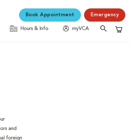
Book Appointment
Emergency
Hours & Info
myVCA
Shopping C
our
mors and
al foreign