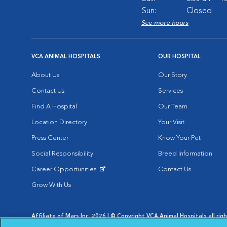
Sun:
Closed
See more hours
VCA ANIMAL HOSPITALS
OUR HOSPITAL
About Us
Our Story
Contact Us
Services
Find A Hospital
Our Team
Location Directory
Your Visit
Press Center
Know Your Pet
Social Responsibility
Breed Information
Career Opportunities
Contact Us
Opens in New Window
Grow With Us
Affiliate of Mars Inc. 2026 | © Copyright VCA Animal Hospitals all rig