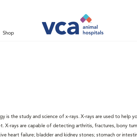
Shop
gy is the study and science of x-rays. X-rays are used to help y
t. X-rays are capable of detecting arthritis, fractures, bony tu
e heart failure; bladder and kidney stones; stomach or intestin