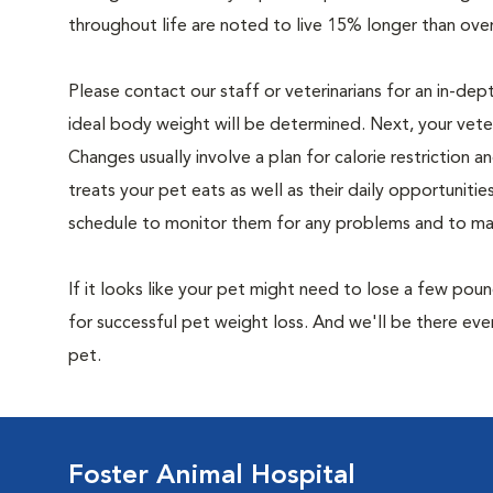
throughout life are noted to live 15% longer than ove
Please contact our staff or veterinarians for an in-dep
ideal body weight will be determined. Next, your veteri
Changes usually involve a plan for calorie restriction a
treats your pet eats as well as their daily opportuniti
schedule to monitor them for any problems and to make
If it looks like your pet might need to lose a few pou
for successful pet weight loss. And we'll be there e
pet.
Foster Animal Hospital