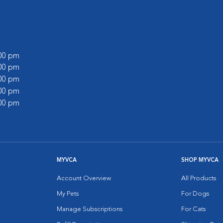
:00 pm
:00 pm
:00 pm
:00 pm
:00 pm
MYVCA
SHOP MYVCA
Account Overview
All Products
My Pets
For Dogs
Manage Subscriptions
For Cats