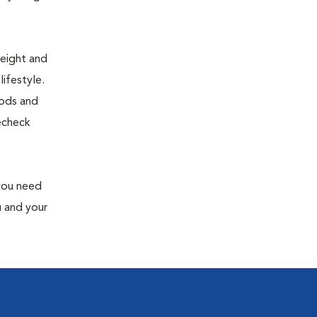
weight and
ifestyle.
oods and
recheck
 you need
u and your