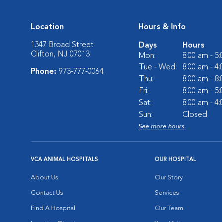
Location
Hours & Info
1347 Broad Street
Days
Hours
Clifton, NJ 07013
Mon:
8:00 am - 5
Tue - Wed:
8:00 am - 4
Phone:
973-777-0064
Thu:
8:00 am - 8
Fri:
8:00 am - 5
Sat:
8:00 am - 4
Sun:
Closed
See more hours
VCA ANIMAL HOSPITALS
OUR HOSPITAL
About Us
Our Story
Contact Us
Services
Find A Hospital
Our Team