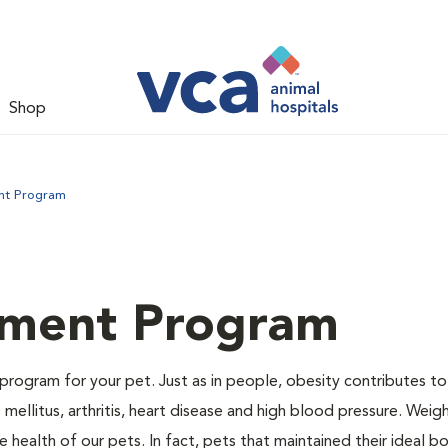
Shop
nt Program
ment Program
program for your pet. Just as in people, obesity contributes t
mellitus, arthritis, heart disease and high blood pressure. Weig
 health of our pets. In fact, pets that maintained their ideal 