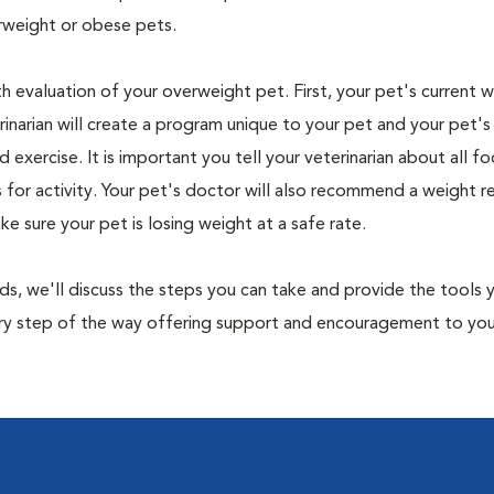
rweight or obese pets.
th evaluation of your overweight pet. First, your pet's current 
narian will create a program unique to your pet and your pet's l
nd exercise. It is important you tell your veterinarian about all f
es for activity. Your pet's doctor will also recommend a weight 
 sure your pet is losing weight at a safe rate.
nds, we'll discuss the steps you can take and provide the tools
very step of the way offering support and encouragement to yo