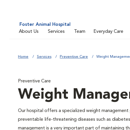
Foster Animal Hospital
About Us
Services
Team
Everyday Care
Home
Services
Preventive Care
Weight Manageme
Preventive Care
Weight Manage
Our hospital offers a specialized weight management 
preventable life-threatening diseases such as diabetes 
management is a very important part of maintaining the