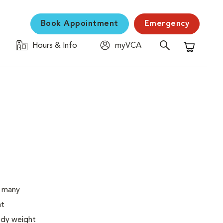
Book Appointment
Emergency
Hours & Info
myVCA
Shopping C
o many
ht
body weight