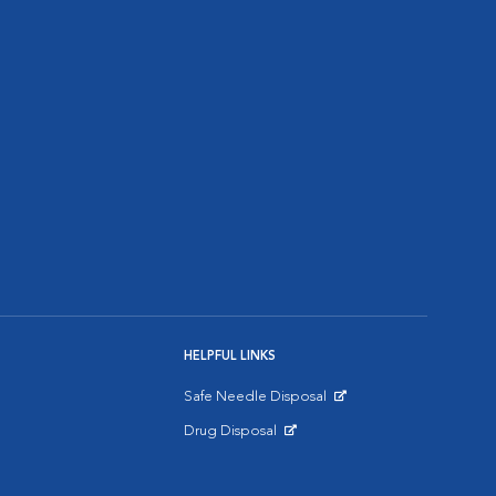
HELPFUL LINKS
Safe Needle Disposal
Opens in New Window
Drug Disposal
Opens in New Window