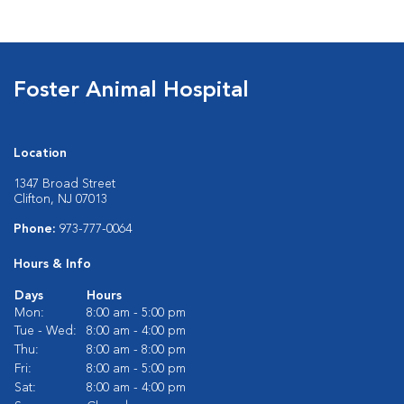
Foster Animal Hospital
Location
1347 Broad Street
Clifton, NJ 07013
Phone:
973-777-0064
Hours & Info
Days
Hours
Mon:
8:00 am - 5:00 pm
Tue - Wed:
8:00 am - 4:00 pm
Thu:
8:00 am - 8:00 pm
Fri:
8:00 am - 5:00 pm
Sat:
8:00 am - 4:00 pm