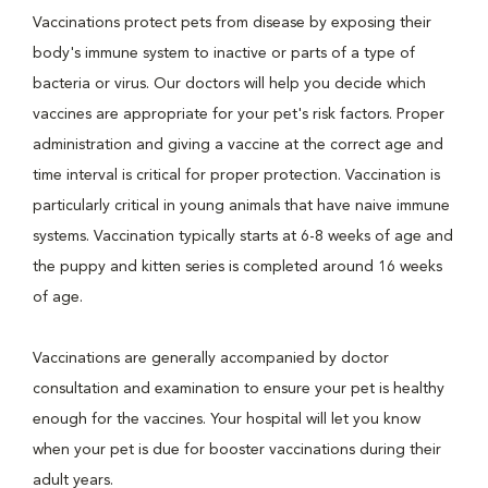
Vaccinations protect pets from disease by exposing their
body's immune system to inactive or parts of a type of
bacteria or virus. Our doctors will help you decide which
vaccines are appropriate for your pet's risk factors. Proper
administration and giving a vaccine at the correct age and
time interval is critical for proper protection. Vaccination is
particularly critical in young animals that have naive immune
systems. Vaccination typically starts at 6-8 weeks of age and
the puppy and kitten series is completed around 16 weeks
of age.
Vaccinations are generally accompanied by doctor
consultation and examination to ensure your pet is healthy
enough for the vaccines. Your hospital will let you know
when your pet is due for booster vaccinations during their
adult years.