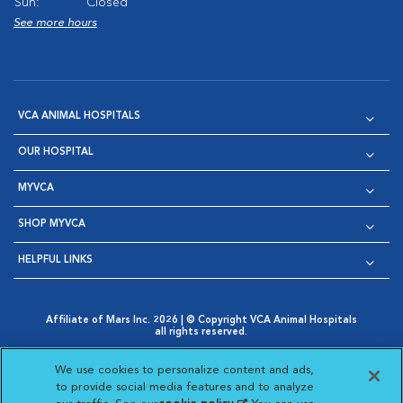
Sun:
Closed
See more hours
VCA ANIMAL HOSPITALS
OUR HOSPITAL
MYVCA
SHOP MYVCA
HELPFUL LINKS
Affiliate of Mars Inc. 2026 | © Copyright VCA Animal Hospitals
all rights reserved.
Privacy Policy
|
Terms & Conditions
|
Web Accessibility
|
Opens in New Window
AdChoices
|
Cookie Notice
|
Cookies Settings
|
We use cookies to personalize content and ads,
Opens in New Window
Opens in New Window
Your Privacy Choices
to provide social media features and to analyze
Opens in New Window