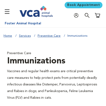
Book Appointment
Shoppi
Foster Animal Hospital
Home
Services
Preventive Care
Immunizations
Preventive Care
Immunizations
Vaccines and regular health exams are critical preventive
care measures to help protect pets from potentially deadly
infectious diseases like Distemper, Parvovirus, Leptospirosis
and Rabies in dogs; and Panleukopenia, Feline Leukemia
Virus (FLV) and Rabies in cats.