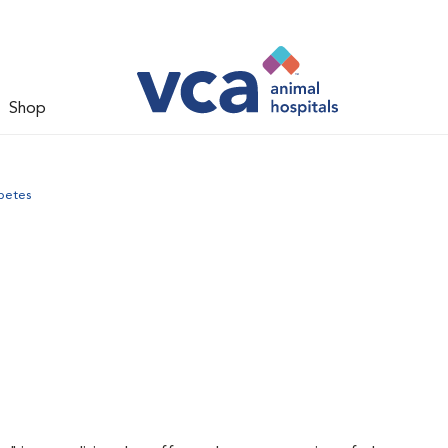
Shop
betes