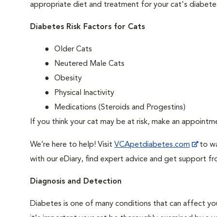
appropriate diet and treatment for your cat's diabete
Diabetes Risk Factors for Cats
Older Cats
Neutered Male Cats
Obesity
Physical Inactivity
Medications (Steroids and Progestins)
If you think your cat may be at risk, make an appoint
We’re here to help! Visit
VCApetdiabetes.com
to wa
with our eDiary, find expert advice and get support f
Diagnosis and Detection
Diabetes is one of many conditions that can affect you