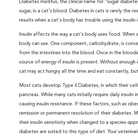
Diabetes mellitus, the clinical name for "sugar diabete
sugar, in a cat's blood. Diabetes in cats is rarely the 
results when a cat's body has trouble using the insulin
Insulin affects the way a cat's body uses food. When 
body can use. One component, carbohydrate, is convert
from the intestines into the blood. Once in the bloods
source of energy-if insulin is present. Without enough i
cat may act hungry all the time and eat constantly, but
Most cats develop Type II Diabetes, in which their ce
pancreas. While many cats initially require daily insulin
causing insulin resistance. If these factors, such as o
remission or permanent resolution of their diabetes. 
their insulin sensitivity when changed to a species-ap
diabetes are suited to this type of diet. Your veteri