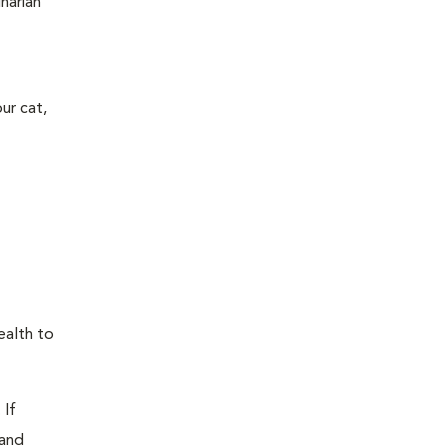
narian
ur cat,
ealth to
 If
 and