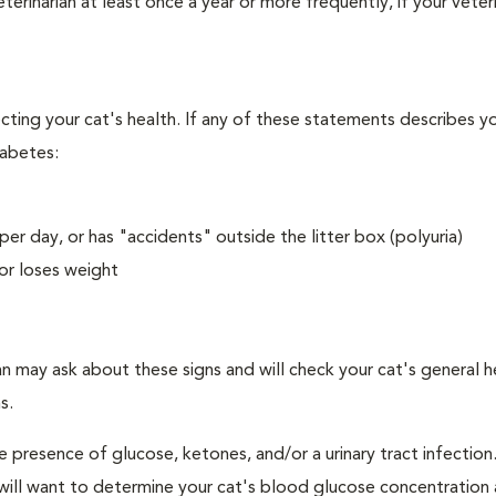
erinarian at least once a year or more frequently, if your veteri
ecting your cat's health. If any of these statements describes yo
iabetes:
er day, or has "accidents" outside the litter box (polyuria)
or loses weight
an may ask about these signs and will check your cat's general h
s.
e presence of glucose, ketones, and/or a urinary tract infection.
an will want to determine your cat's blood glucose concentration