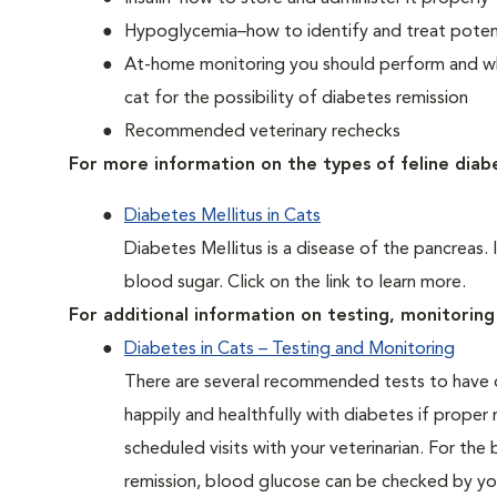
Hypoglycemia–how to identify and treat potent
At-home monitoring you should perform and whe
cat for the possibility of diabetes remission
Recommended veterinary rechecks
For more information on the types of feline diab
Diabetes Mellitus in Cats
Diabetes Mellitus is a disease of the pancreas. 
blood sugar. Click on the link to learn more.
For additional information on testing, monitoring 
Diabetes in Cats – Testing and Monitoring
There are several recommended tests to have d
happily and healthfully with diabetes if proper
scheduled visits with your veterinarian. For the
remission, blood glucose can be checked by you