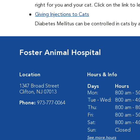
right for you and your cat. Click on the link to 
Giving Injections to Cats
Diabetes Mellitus can be controlled in cats by adm
Foster Animal Hospital
Location
Hours & Info
1347 Broad Street
Days
Hours
Clifton, NJ 07013
Mon:
8:00 am - 5
Tue - Wed:
8:00 am - 4
Phone:
973-777-0064
Thu:
8:00 am - 8
Fri:
8:00 am - 5
Sat:
8:00 am - 4
Sun:
Closed
See more hours