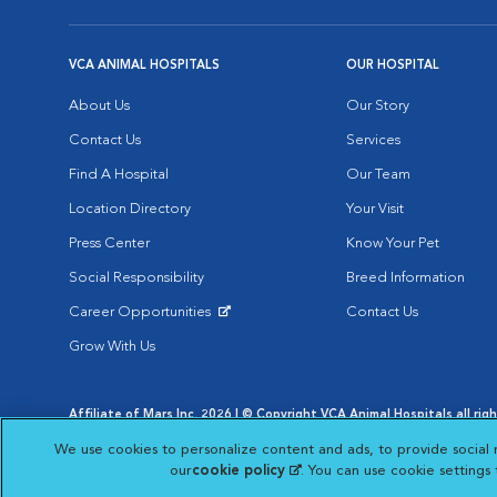
VCA ANIMAL HOSPITALS
OUR HOSPITAL
About Us
Our Story
Contact Us
Services
Find A Hospital
Our Team
Location Directory
Your Visit
Press Center
Know Your Pet
Social Responsibility
Breed Information
Career Opportunities
Contact Us
Opens in New Window
Grow With Us
Affiliate of Mars Inc. 2026 | © Copyright VCA Animal Hospitals all rig
Privacy Policy
|
Terms & Conditions
|
Web Accessibility
|
AdChoic
We use cookies to personalize content and ads, to provide social 
Opens in New Window
Opens in
Your Privacy Choices
Opens in New Window
our
cookie policy
(opens in a new tab)
. You can use cookie settings