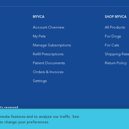
MYVCA
SHOP MYVCA
Account Overview
All Products
My Pets
For Dogs
Manage Subscriptions
For Cats
Refill Prescriptions
Shipping Rate
Patient Documents
Return Policy
Orders & Invoices
Settings
hts reserved.
es
|
Cookie Notice
|
Cookies Settings
|
media features and to analyze our traffic. See
 New Window
Opens in New Window
 to change your preferences.