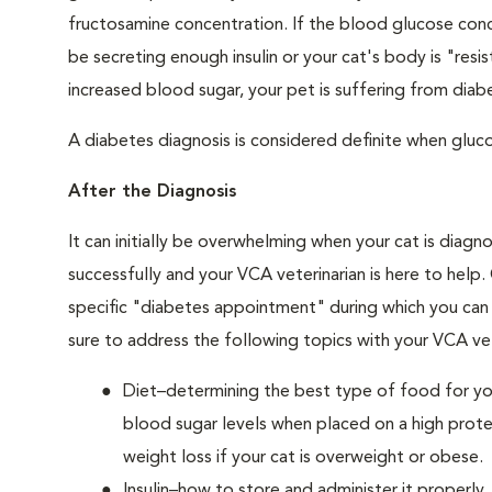
fructosamine concentration. If the blood glucose conce
be secreting enough insulin or your cat's body is "resi
increased blood sugar, your pet is suffering from diabe
A diabetes diagnosis is considered definite when glucos
After the Diagnosis
It can initially be overwhelming when your cat is diag
successfully and your VCA veterinarian is here to help
specific "diabetes appointment" during which you can 
sure to address the following topics with your VCA vet
Diet–determining the best type of food for your
blood sugar levels when placed on a high prote
weight loss if your cat is overweight or obese.
Insulin–how to store and administer it properly