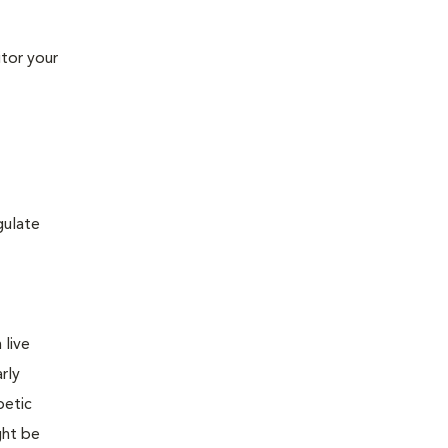
tor your
gulate
 live
rly
betic
ght be