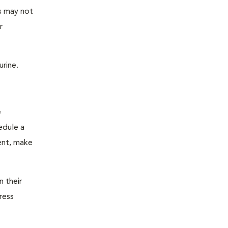
as may not
r
urine.
e
edule a
ent, make
n their
ress