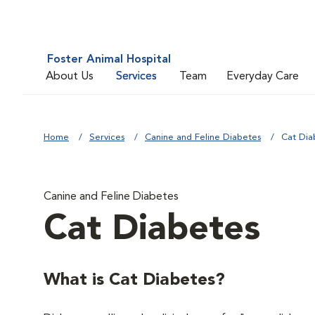
Foster Animal Hospital
About Us
Services
Team
Everyday Care
Home
Services
Canine and Feline Diabetes
Cat Dia
Canine and Feline Diabetes
Cat Diabetes
What is Cat Diabetes?