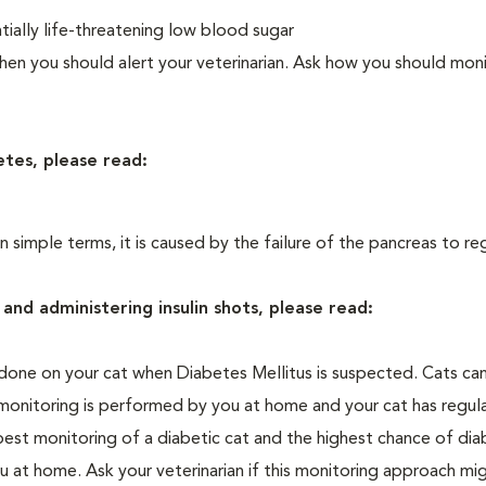
ially life-threatening low blood sugar
n you should alert your veterinarian. Ask how you should moni
etes, please read:
In simple terms, it is caused by the failure of the pancreas to re
and administering insulin shots, please read:
one on your cat when Diabetes Mellitus is suspected. Cats can
 monitoring is performed by you at home and your cat has regula
 best monitoring of a diabetic cat and the highest chance of dia
 at home. Ask your veterinarian if this monitoring approach mi