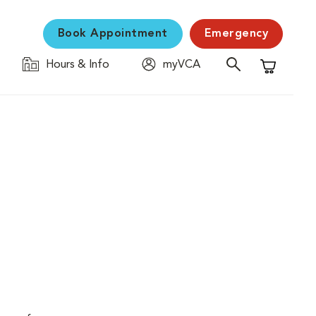
Book Appointment
Emergency
Hours & Info
myVCA
Shopping C