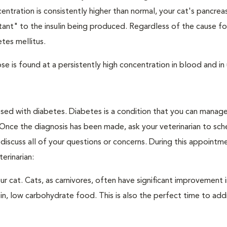
ntration is consistently higher than normal, your cat's pancre
stant" to the insulin being produced. Regardless of the cause fo
tes mellitus.
e is found at a persistently high concentration in blood and in 
nosed with diabetes. Diabetes is a condition that you can manag
. Once the diagnosis has been made, ask your veterinarian to sch
discuss all of your questions or concerns. During this appointm
erinarian:
 cat. Cats, as carnivores, often have significant improvement i
in, low carbohydrate food. This is also the perfect time to add