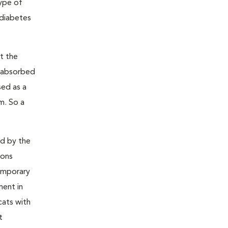
type of
 diabetes
t the
s absorbed
sed as a
m. So a
ed by the
ions
temporary
ment in
cats with
t