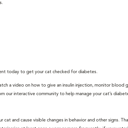
s.
ment today to get your cat checked for diabetes.
tch a video on how to give an insulin injection, monitor blood 
rom our interactive community to help manage your cat’s diabet
r cat and cause visible changes in behavior and other signs. Th