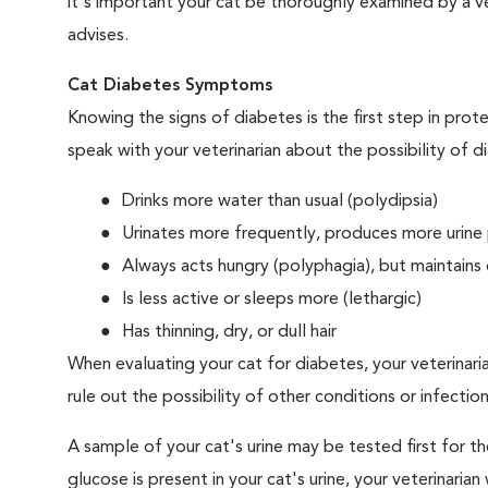
it's important your cat be thoroughly examined by a vet
advises.
Cat Diabetes Symptoms
Knowing the signs of diabetes is the first step in prot
speak with your veterinarian about the possibility of d
Drinks more water than usual (polydipsia)
Urinates more frequently, produces more urine p
Always acts hungry (polyphagia), but maintains 
Is less active or sleeps more (lethargic)
Has thinning, dry, or dull hair
When evaluating your cat for diabetes, your veterinari
rule out the possibility of other conditions or infection
A sample of your cat's urine may be tested first for th
glucose is present in your cat's urine, your veterinari