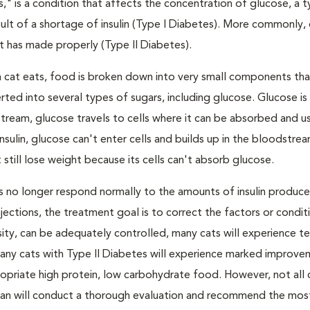
s," is a condition that affects the concentration of glucose, a 
result of a shortage of insulin (Type I Diabetes). More commonly,
 it has made properly (Type II Diabetes).
a cat eats, food is broken down into very small components tha
ed into several types of sugars, including glucose. Glucose i
tream, glucose travels to cells where it can be absorbed and u
nsulin, glucose can't enter cells and builds up in the bloodstrea
 still lose weight because its cells can't absorb glucose.
lls no longer respond normally to the amounts of insulin produc
 injections, the treatment goal is to correct the factors or condit
besity, can be adequately controlled, many cats will experience 
Many cats with Type II Diabetes will experience marked improve
propriate high protein, low carbohydrate food. However, not all 
narian will conduct a thorough evaluation and recommend the mos