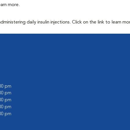
learn more.
inistering daily insulin injections. Click on the link to learn mo
:00 pm
:00 pm
:00 pm
:00 pm
:00 pm