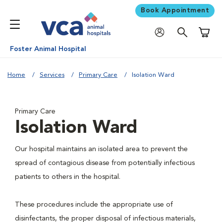
Book Appointment
Shoppi
Foster Animal Hospital
Home
Services
Primary Care
Isolation Ward
Primary Care
Isolation Ward
Our hospital maintains an isolated area to prevent the
spread of contagious disease from potentially infectious
patients to others in the hospital.
These procedures include the appropriate use of
disinfectants, the proper disposal of infectious materials,