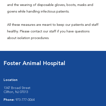
and the wearing of disposable gloves, boots, masks and
gowns while handling infectious patients.
All these measures are meant to keep our patients and staff
healthy. Please contact our staff if you have questions
about isolation procedures.
Foster Animal Hospital
Location
1347 Broad Street
Clifton, NJ 07013
Phone:
973-777-0064