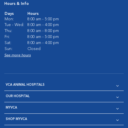
Hours & Info
Days
Hours
Mon:
8:00 am - 5:00 pm
Tue - Wed:
8:00 am - 4:00 pm
Thu:
8:00 am - 8:00 pm
Fri:
8:00 am - 5:00 pm
Sat:
8:00 am - 4:00 pm
Sun:
Closed
See more hours
VCA ANIMAL HOSPITALS
OUR HOSPITAL
MYVCA
SHOP MYVCA