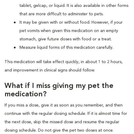
tablet, gelcap, or liquid. It is also available in other forms
that are more difficult to administer to pets.
It may be given with or without food. However, if your
pet vomits when given this medication on an empty
stomach, give future doses with food or a treat.
Measure liquid forms of this medication carefully.
This medication will take effect quickly, in about 1 to 2 hours,
and improvement in clinical signs should follow.
What if I miss giving my pet the
medication?
If you miss a dose, give it as soon as you remember, and then
continue with the regular dosing schedule. If it is almost time for
the next dose, skip the missed dose and resume the regular
dosing schedule. Do not give the pet two doses at once.