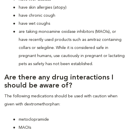
have skin allergies (atopy)
have chronic cough
have wet coughs
are taking monoamine oxidase inhibitors (MAOIs), or
have recently used products such as amitraz containing
collars or selegiline. While it is considered safe in
pregnant humans, use cautiously in pregnant or lactating
pets as safety has not been established.
Are there any drug interactions I
should be aware of?
The following medications should be used with caution when
given with dextromethorphan:
metoclopramide
MAOIs