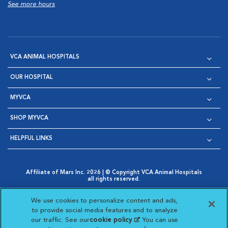
See more hours
VCA ANIMAL HOSPITALS
OUR HOSPITAL
MYVCA
SHOP MYVCA
HELPFUL LINKS
Affiliate of Mars Inc. 2026 | © Copyright VCA Animal Hospitals
all rights reserved.
Privacy Policy
|
Terms & Conditions
|
Web Accessibility
|
Opens in New Window
AdChoices
|
Cookie Notice
|
Cookies Settings
|
We use cookies to personalize content and ads,
Opens in New Window
Opens in New Window
Your Privacy Choices
to provide social media features and to analyze
Opens in New Window
our traffic. See our
cookie policy
(opens in a new
. You can use