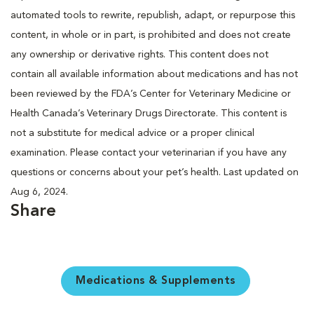
automated tools to rewrite, republish, adapt, or repurpose this
content, in whole or in part, is prohibited and does not create
any ownership or derivative rights. This content does not
contain all available information about medications and has not
been reviewed by the FDA’s Center for Veterinary Medicine or
Health Canada’s Veterinary Drugs Directorate. This content is
not a substitute for medical advice or a proper clinical
examination. Please contact your veterinarian if you have any
questions or concerns about your pet’s health. Last updated on
Aug 6, 2024.
Share
Medications & Supplements