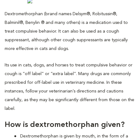
Dextromethorphan (brand names Delsym®, Robitussin®,
Balminil®, Benylin ® and many others) is a medication used to
treat compulsive behavior. It can also be used as a cough
suppressant, although other cough suppressants are typically
more effective in cats and dogs.
Its use in cats, dogs, and horses to treat compulsive behavior or
cough is “off label” or “extra label”. Many drugs are commonly
prescribed for off-label use in veterinary medicine. In these
instances, follow your veterinarian’s directions and cautions
carefully, as they may be significantly different from those on the
label.
How is dextromethorphan given?
Dextromethorphan is given by mouth, in the form of a