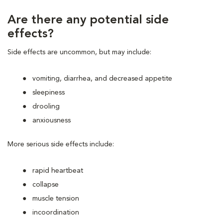
Are there any potential side
effects?
Side effects are uncommon, but may include:
vomiting, diarrhea, and decreased appetite
sleepiness
drooling
anxiousness
More serious side effects include:
rapid heartbeat
collapse
muscle tension
incoordination