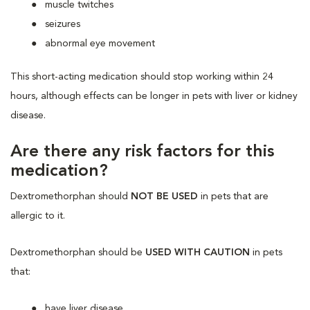
muscle twitches
seizures
abnormal eye movement
This short-acting medication should stop working within 24
hours, although effects can be longer in pets with liver or kidney
disease.
Are there any risk factors for this
medication?
Dextromethorphan should
NOT BE USED
in pets that are
allergic to it.
Dextromethorphan should be
USED WITH CAUTION
in pets
that:
have liver disease