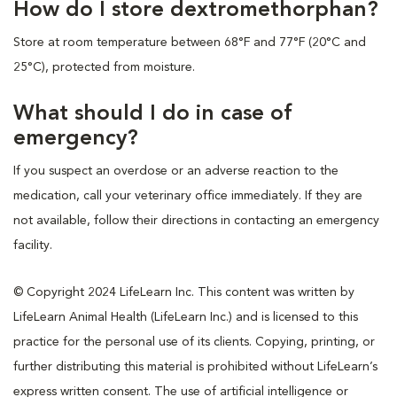
How do I store dextromethorphan?
Store at room temperature between 68°F and 77°F (20°C and
25°C), protected from moisture.
What should I do in case of
emergency?
If you suspect an overdose or an adverse reaction to the
medication, call your veterinary office immediately. If they are
not available, follow their directions in contacting an emergency
facility.
© Copyright 2024 LifeLearn Inc. This content was written by
LifeLearn Animal Health (LifeLearn Inc.) and is licensed to this
practice for the personal use of its clients. Copying, printing, or
further distributing this material is prohibited without LifeLearn’s
express written consent. The use of artificial intelligence or