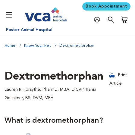
Book Appointment
Shoppi
Foster Animal Hospital
Home
Know Your Pet
Dextromethorphan
Dextromethorphan
Print
Article
Lauren R. Forsythe, PharmD, MBA, DICVP; Rania
Gollakner, BS, DVM, MPH
What is dextromethorphan?