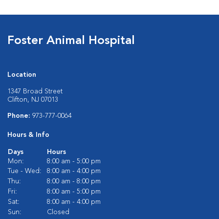
Foster Animal Hospital
Location
1347 Broad Street
Clifton, NJ 07013
Phone:
973-777-0064
Hours & Info
Days
Hours
Mon:
8:00 am - 5:00 pm
Tue - Wed:
8:00 am - 4:00 pm
Thu:
8:00 am - 8:00 pm
Fri:
8:00 am - 5:00 pm
Sat:
8:00 am - 4:00 pm
Sun:
Closed