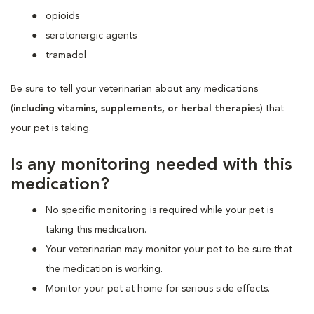
opioids
serotonergic agents
tramadol
Be sure to tell your veterinarian about any medications
(
including vitamins, supplements, or herbal therapies
) that
your pet is taking.
Is any monitoring needed with this
medication?
No specific monitoring is required while your pet is
taking this medication.
Your veterinarian may monitor your pet to be sure that
the medication is working.
Monitor your pet at home for serious side effects.