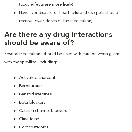
(toxic effects are more likely)
Have liver disease or heart failure (these pets should
receive lower doses of the medication)
Are there any drug interactions I
should be aware of?
Several medications should be used with caution when given
with theophylline, including:
Activated charcoal
Barbiturates
Benzodiazepines
Beta-blockers
Calcium channel blockers
Cimetidine
Corticosteroids