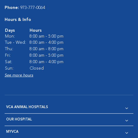
Phone:
973-777-0064
Hours & Info
Days
Hours
Mon:
8:00 am - 5:00 pm
Tue - Wed:
8:00 am - 4:00 pm
Thu:
8:00 am - 8:00 pm
Fri:
8:00 am - 5:00 pm
Sat:
8:00 am - 4:00 pm
Sun:
Closed
See more hours
VCA ANIMAL HOSPITALS
OUR HOSPITAL
MYVCA