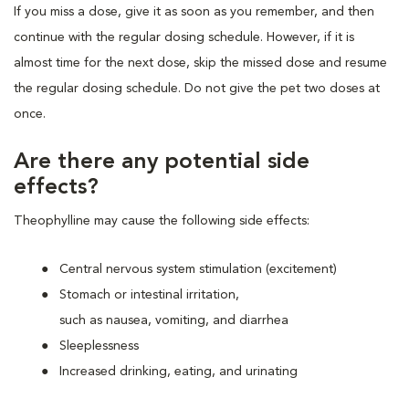
If you miss a dose, give it as soon as you remember, and then
continue with the regular dosing schedule. However, if it is
almost time for the next dose, skip the missed dose and resume
the regular dosing schedule. Do not give the pet two doses at
once.
Are there any potential side
effects?
Theophylline may cause the following side effects:
Central nervous system stimulation (excitement)
Stomach or intestinal irritation,
such as nausea, vomiting, and diarrhea
Sleeplessness
Increased drinking, eating, and urinating