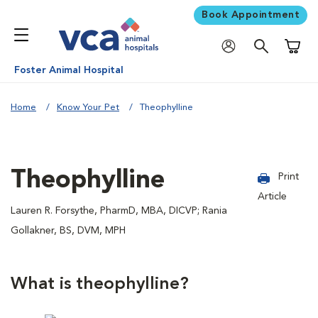
Book Appointment
Shoppi
Foster Animal Hospital
Home
Know Your Pet
Theophylline
Theophylline
Print
Article
Lauren R. Forsythe, PharmD, MBA, DICVP; Rania
Gollakner, BS, DVM, MPH
What is theophylline?