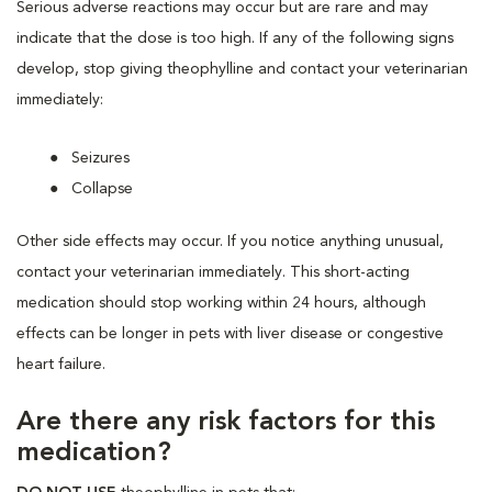
Serious adverse reactions may occur but are rare and may
indicate that the dose is too high. If any of the following signs
develop, stop giving theophylline and contact your veterinarian
immediately:
Seizures
Collapse
Other side effects may occur. If you notice anything unusual,
contact your veterinarian immediately. This short-acting
medication should stop working within 24 hours, although
effects can be longer in pets with liver disease or congestive
heart failure.
Are there any risk factors for this
medication?