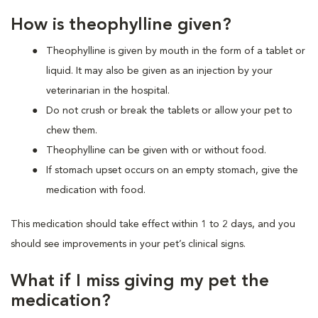
How is theophylline given?
Theophylline is given by mouth in the form of a tablet or
liquid. It may also be given as an injection by your
veterinarian in the hospital.
Do not crush or break the tablets or allow your pet to
chew them.
Theophylline can be given with or without food.
If stomach upset occurs on an empty stomach, give the
medication with food.
This medication should take effect within 1 to 2 days, and you
should see improvements in your pet’s clinical signs.
What if I miss giving my pet the
medication?